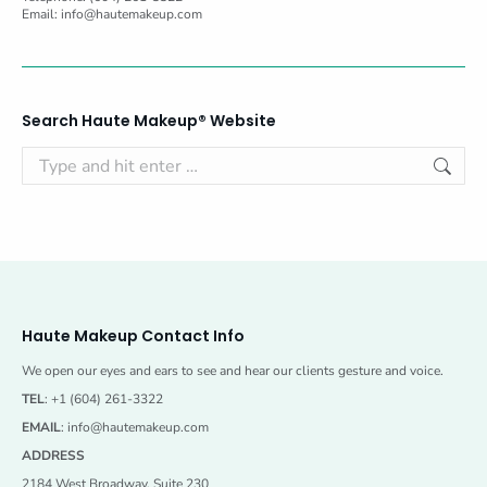
Email:
info@hautemakeup.com
Search Haute Makeup® Website
Search:
Haute Makeup Contact Info
We open our eyes and ears to see and hear our clients gesture and voice.
TEL
: +1 (604) 261-3322
EMAIL
:
info@hautemakeup.com
ADDRESS
2184 West Broadway, Suite 230