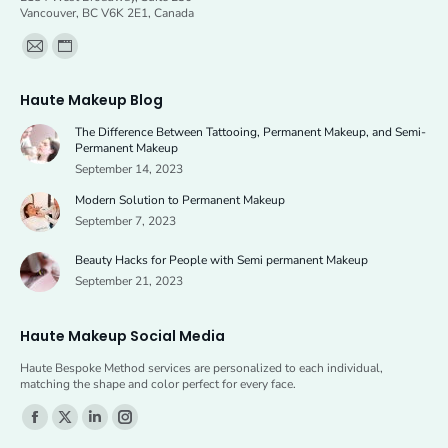
Vancouver, BC V6K 2E1, Canada
Find us on:
Mail
Website
page
page
Haute Makeup Blog
opens
opens
The Difference Between Tattooing, Permanent Makeup, and Semi-
in
in
Permanent Makeup
new
new
September 14, 2023
window
window
Modern Solution to Permanent Makeup
September 7, 2023
Beauty Hacks for People with Semi permanent Makeup
September 21, 2023
Haute Makeup Social Media
Haute Bespoke Method services are personalized to each individual,
matching the shape and color perfect for every face.
Find us on:
Facebook
X
Linkedin
Instagram