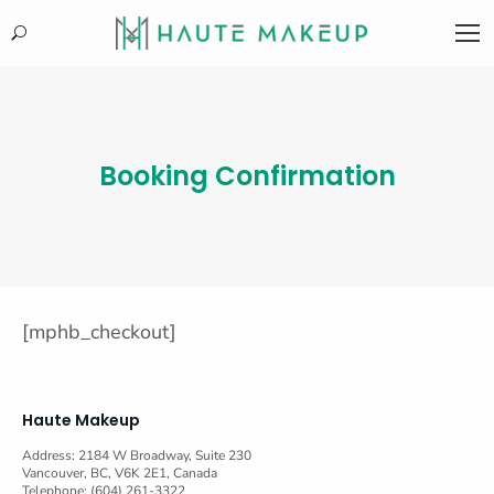
Search:
Booking Confirmation
[mphb_checkout]
Haute Makeup
Address: 2184 W Broadway, Suite 230
Vancouver, BC, V6K 2E1, Canada
Telephone: (604) 261-3322