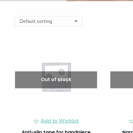
Out of stock
Add to Wishlist
Anti-slip tape for handpiece
Narr