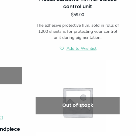
control unit
$
59.00
The adhesive protective film, sold in rolls of
1200 sheets is for protecting your control
unit during pigmentation.
Add to Wishlist
Out of stock
st
andpiece