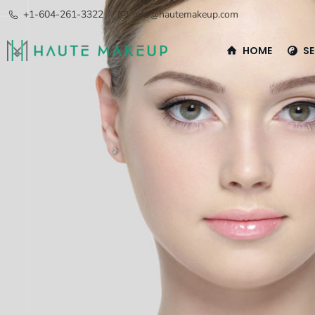
+1-604-261-3322
info@hautemakeup.com
HOME
SE