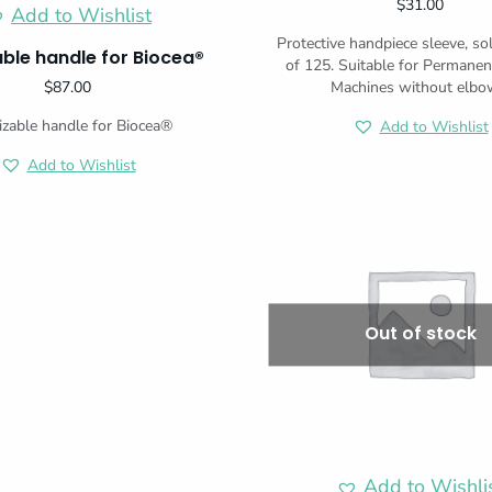
$
31.00
Add to Wishlist
Protective handpiece sleeve, so
zable handle for Biocea®
of 125. Suitable for Permane
$
87.00
Machines without elbo
lizable handle for Biocea®
Add to Wishlist
Add to Wishlist
Out of stock
Add to Wishli