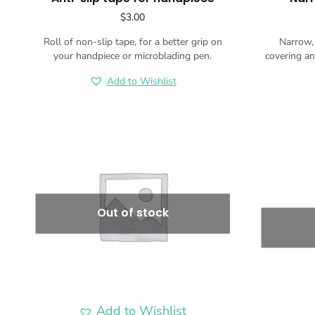
$
3.00
Roll of non-slip tape, for a better grip on
Narrow, 
your handpiece or microblading pen.
covering an
Add to Wishlist
Out of stock
Add to Wishlist