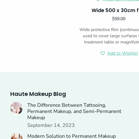
Wide 500 x 30cm f
$
59.00
Wide protective film (continuo
used to cover large surfaces 
treatment table or magnifyi
Add to Wishlist
Haute Makeup Blog
The Difference Between Tattooing,
Permanent Makeup, and Semi-Permanent
Makeup
September 14, 2023
Modern Solution to Permanent Makeup