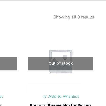
Showing all 9 results
Out of stock
st
Add to Wishlist
®
Precut adhesive film for Biocea