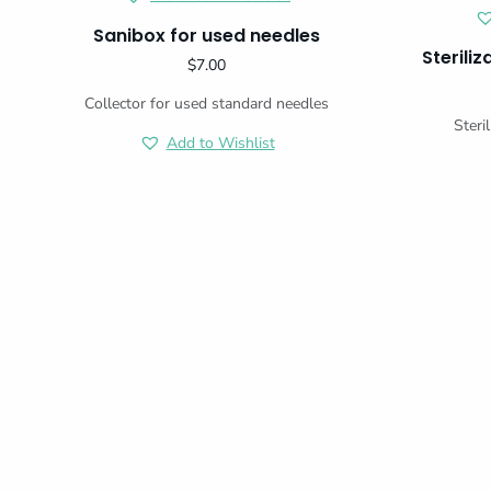
Sanibox for used needles
Sterili
$
7.00
Collector for used standard needles
Steri
Add to Wishlist