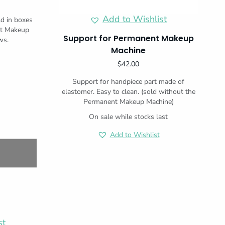
Add to Wishlist
ld in boxes
nt Makeup
Support for Permanent Makeup
ws.
Machine
$
42.00
Support for handpiece part made of
elastomer. Easy to clean. (sold without the
Permanent Makeup Machine)
On sale while stocks last
Add to Wishlist
st