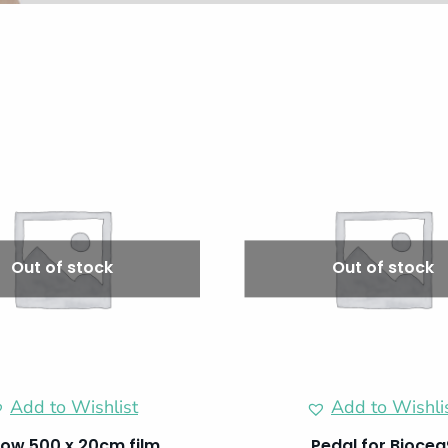
Out of stock
Out of stock
Add to Wishlist
Add to Wishli
ow 500 x 20cm film
Pedal for Biocea