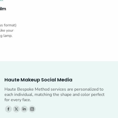
ilm
us format)
like your
ng lamp.
Haute Makeup Social Media
Haute Bespoke Method services are personalized to
each individual, matching the shape and color perfect
for every face.
Find us on:
Facebook
X
Linkedin
Instagram