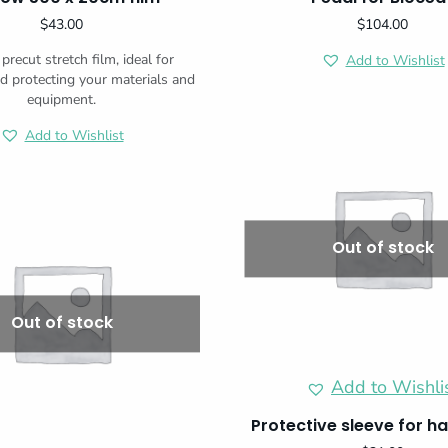
$
43.00
$
104.00
precut stretch film, ideal for
Add to Wishlist
d protecting your materials and
equipment.
Add to Wishlist
Out of stock
Out of stock
Add to Wishli
Protective sleeve for h