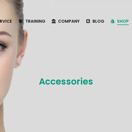
RVICE
TRAINING
COMPANY
BLOG
SHOP
Accessories