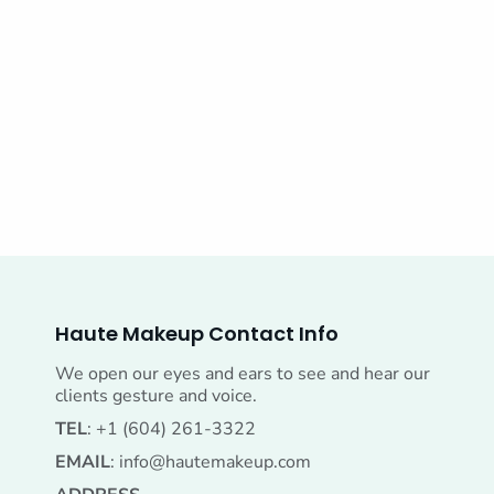
Haute Makeup Contact Info
We open our eyes and ears to see and hear our
clients gesture and voice.
TEL
: +1 (604) 261-3322
EMAIL
:
info@hautemakeup.com