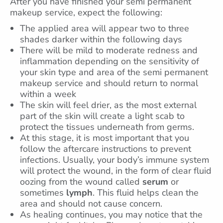
After you have finished your semi permanent
makeup service, expect the following:
The applied area will appear two to three
shades darker within the following days
There will be mild to moderate redness and
inflammation depending on the sensitivity of
your skin type and area of the semi permanent
makeup service and should return to normal
within a week
The skin will feel drier, as the most external
part of the skin will create a light scab to
protect the tissues underneath from germs.
At this stage, it is most important that you
follow the aftercare instructions to prevent
infections. Usually, your body’s immune system
will protect the wound, in the form of clear fluid
oozing from the wound called
serum
or
sometimes
lymph
. This fluid helps clean the
area and should not cause concern.
As healing continues, you may notice that the