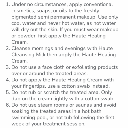
Under no circumstances, apply conventional
cosmetics, soaps, or oils to the freshly
pigmented semi permanent makeup. Use only
cool water and never hot water, as hot water
will dry out the skin. If you must wear makeup
or powder, first apply the Haute Healing
Cream.
Cleanse mornings and evenings with Haute
Cleansing Milk then apply the Haute Healing
Cream.
Do not use a face cloth or exfoliating products
over or around the treated areas.
Do not apply the Haute Healing Cream with
your fingertips, use a cotton swab instead.
Do not rub or scratch the treated area. Only
dab on the cream lightly with a cotton swab.
Do not use steam rooms or saunas and avoid
soaking the treated areas in a hot bath,
swimming pool, or hot tub following the first
week of your treatment session.