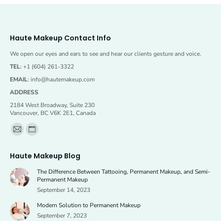
Haute Makeup Contact Info
We open our eyes and ears to see and hear our clients gesture and voice.
TEL
: +1 (604) 261-3322
EMAIL
:
info@hautemakeup.com
ADDRESS
2184 West Broadway, Suite 230
Vancouver, BC V6K 2E1, Canada
Find us on:
Mail
Website
page
page
Haute Makeup Blog
opens
opens
The Difference Between Tattooing, Permanent Makeup, and Semi-
in
in
Permanent Makeup
new
new
September 14, 2023
window
window
Modern Solution to Permanent Makeup
September 7, 2023