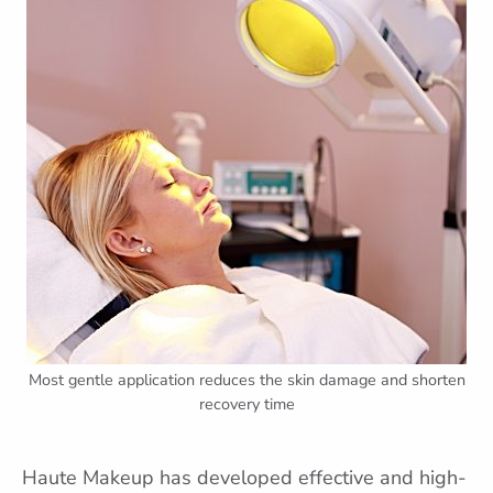
Most gentle application reduces the skin damage and shorten
recovery time
Haute Makeup has developed effective and high-