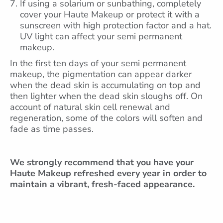
If using a solarium or sunbathing, completely
cover your Haute Makeup or protect it with a
sunscreen with high protection factor and a hat.
UV light can affect your semi permanent
makeup.
In the first ten days of your semi permanent
makeup, the pigmentation can appear darker
when the dead skin is accumulating on top and
then lighter when the dead skin sloughs off. On
account of natural skin cell renewal and
regeneration, some of the colors will soften and
fade as time passes.
We strongly recommend that you have your
Haute Makeup refreshed
every year in order to
maintain a vibrant, fresh-faced appearance.