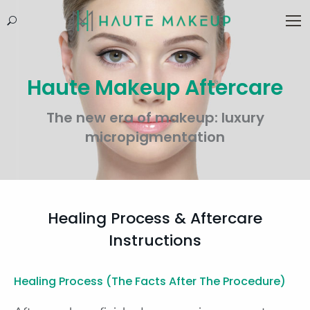
Search:
Haute Makeup Aftercare
The new era of makeup: luxury
micropigmentation
Healing Process & Aftercare
Instructions
Healing Process (the Facts After The Procedure)