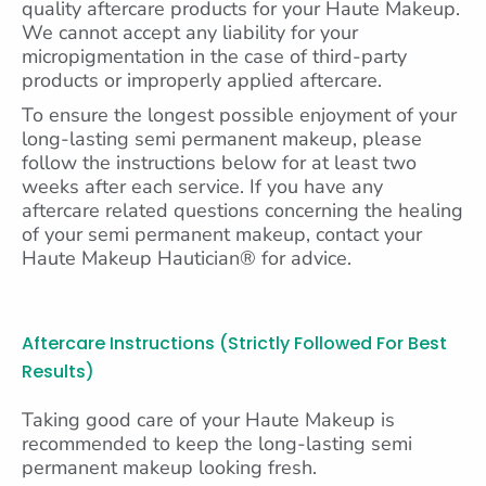
quality aftercare products for your Haute Makeup.
We cannot accept any liability for your
micropigmentation in the case of third-party
products or improperly applied aftercare.
To ensure the longest possible enjoyment of your
long-lasting semi permanent makeup, please
follow the instructions below for at least two
weeks after each service. If you have any
aftercare related questions concerning the healing
of your semi permanent makeup, contact your
Haute Makeup Hautician® for advice.
Aftercare Instructions (strictly Followed For Best
Results)
Taking good care of your Haute Makeup is
recommended to keep the long-lasting semi
permanent makeup looking fresh.