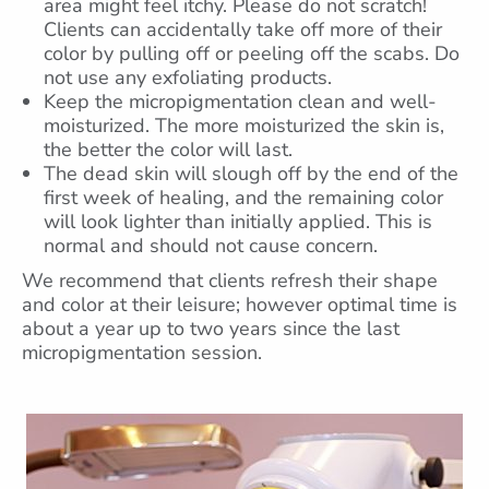
area might feel itchy. Please do not scratch!
Clients can accidentally take off more of their
color by pulling off or peeling off the scabs. Do
not use any exfoliating products.
Keep the micropigmentation clean and well-
moisturized. The more moisturized the skin is,
the better the color will last.
The dead skin will slough off by the end of the
first week of healing, and the remaining color
will look lighter than initially applied. This is
normal and should not cause concern.
We recommend that clients refresh their shape
and color at their leisure; however optimal time is
about a year up to two years since the last
micropigmentation session.