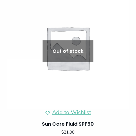
Out of stock
Add to Wishlist
Sun Care Fluid SPF50
$
21.00