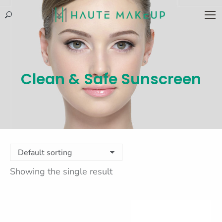
Search:
Clean & Safe Sunscreen
Showing the single result