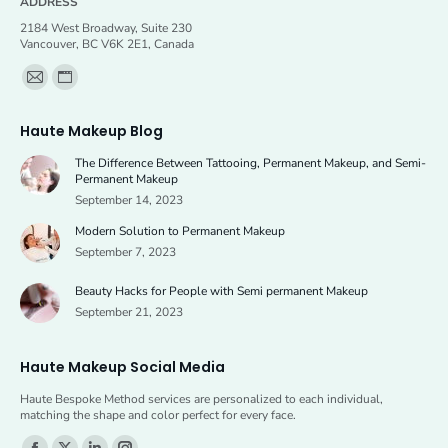
ADDRESS
2184 West Broadway, Suite 230
Vancouver, BC V6K 2E1, Canada
Find us on:
Mail
Website
page
page
Haute Makeup Blog
opens
opens
The Difference Between Tattooing, Permanent Makeup, and Semi-
in
in
Permanent Makeup
new
new
September 14, 2023
window
window
Modern Solution to Permanent Makeup
September 7, 2023
Beauty Hacks for People with Semi permanent Makeup
September 21, 2023
Haute Makeup Social Media
Haute Bespoke Method services are personalized to each individual,
matching the shape and color perfect for every face.
Find us on: