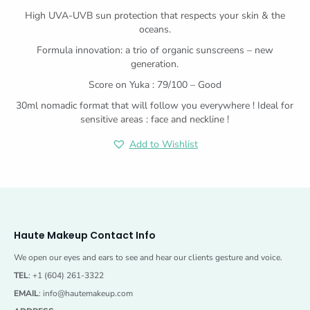
High UVA-UVB sun protection that respects your skin & the
oceans.
Formula innovation: a trio of organic sunscreens – new
generation.
Score on Yuka : 79/100 – Good
30ml nomadic format that will follow you everywhere ! Ideal for
sensitive areas : face and neckline !
Add to Wishlist
Haute Makeup Contact Info
We open our eyes and ears to see and hear our clients gesture and voice.
TEL
: +1 (604) 261-3322
EMAIL
:
info@hautemakeup.com