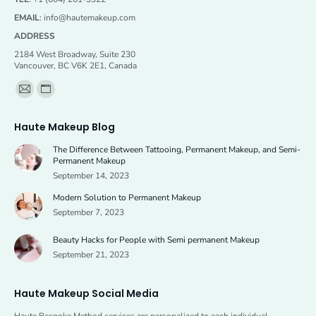
EMAIL
:
info@hautemakeup.com
ADDRESS
2184 West Broadway, Suite 230
Vancouver, BC V6K 2E1, Canada
Find us on:
Mail
Website
page
page
Haute Makeup Blog
opens
opens
The Difference Between Tattooing, Permanent Makeup, and Semi-
in
in
Permanent Makeup
new
new
September 14, 2023
window
window
Modern Solution to Permanent Makeup
September 7, 2023
Beauty Hacks for People with Semi permanent Makeup
September 21, 2023
Haute Makeup Social Media