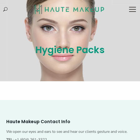
Search:
Hygiene Packs
Haute Makeup Contact Info
We open our eyes and ears to see and hear our clients gesture and voice.
TEL
: +1 (604) 261-3322