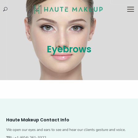
Search:
Eyebrows
Haute Makeup Contact Info
We open our eyes and ears to see and hear our clients gesture and voice.
TEL
: +1 (604) 261-3322