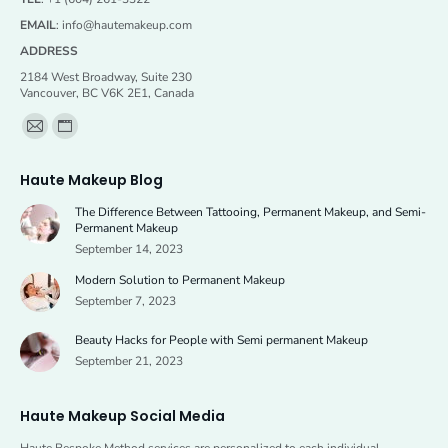
EMAIL
:
info@hautemakeup.com
ADDRESS
2184 West Broadway, Suite 230
Vancouver, BC V6K 2E1, Canada
Find us on:
Mail
Website
page
page
Haute Makeup Blog
opens
opens
The Difference Between Tattooing, Permanent Makeup, and Semi-
in
in
Permanent Makeup
new
new
September 14, 2023
window
window
Modern Solution to Permanent Makeup
September 7, 2023
Beauty Hacks for People with Semi permanent Makeup
September 21, 2023
Haute Makeup Social Media