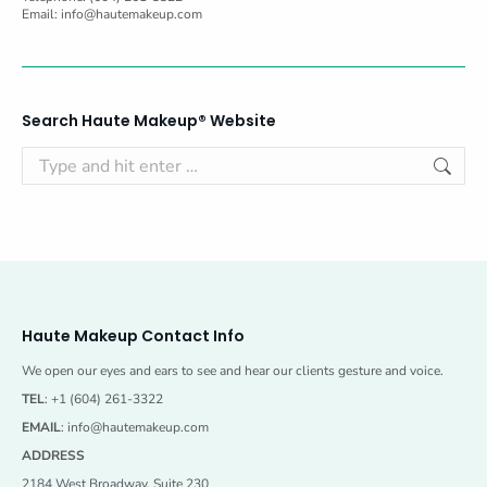
Email:
info@hautemakeup.com
Search Haute Makeup® Website
Search:
Haute Makeup Contact Info
We open our eyes and ears to see and hear our clients gesture and voice.
TEL
: +1 (604) 261-3322
EMAIL
:
info@hautemakeup.com
ADDRESS
2184 West Broadway, Suite 230