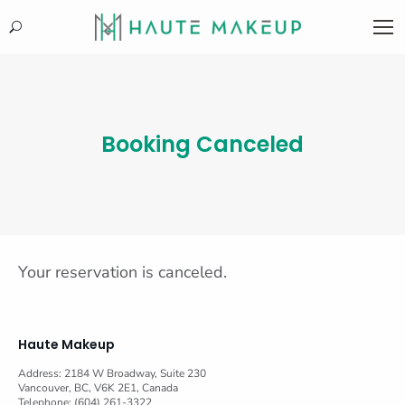
Search:
Booking Canceled
Your reservation is canceled.
Haute Makeup
Address: 2184 W Broadway, Suite 230
Vancouver, BC, V6K 2E1, Canada
Telephone: (604) 261-3322