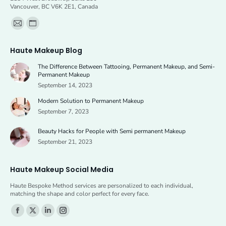
Vancouver, BC V6K 2E1, Canada
Find us on:
Mail
Website
page
page
Haute Makeup Blog
opens
opens
The Difference Between Tattooing, Permanent Makeup, and Semi-
in
in
Permanent Makeup
new
new
September 14, 2023
window
window
Modern Solution to Permanent Makeup
September 7, 2023
Beauty Hacks for People with Semi permanent Makeup
September 21, 2023
Haute Makeup Social Media
Haute Bespoke Method services are personalized to each individual,
matching the shape and color perfect for every face.
Find us on:
Facebook
X
Linkedin
Instagram