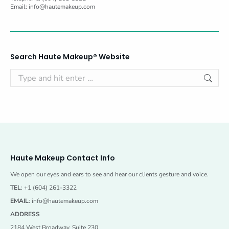
Email:
info@hautemakeup.com
Search Haute Makeup® Website
Search:
Haute Makeup Contact Info
We open our eyes and ears to see and hear our clients gesture and voice.
TEL
: +1 (604) 261-3322
EMAIL
:
info@hautemakeup.com
ADDRESS
2184 West Broadway, Suite 230