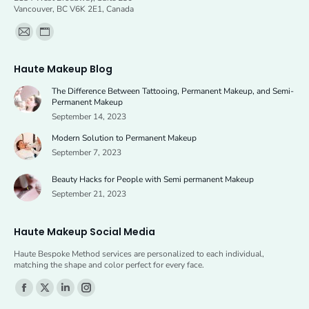
Vancouver, BC V6K 2E1, Canada
Find us on:
Mail
Website
page
page
Haute Makeup Blog
opens
opens
The Difference Between Tattooing, Permanent Makeup, and Semi-
in
in
Permanent Makeup
new
new
September 14, 2023
window
window
Modern Solution to Permanent Makeup
September 7, 2023
Beauty Hacks for People with Semi permanent Makeup
September 21, 2023
Haute Makeup Social Media
Haute Bespoke Method services are personalized to each individual,
matching the shape and color perfect for every face.
Find us on:
Facebook
X
Linkedin
Instagram