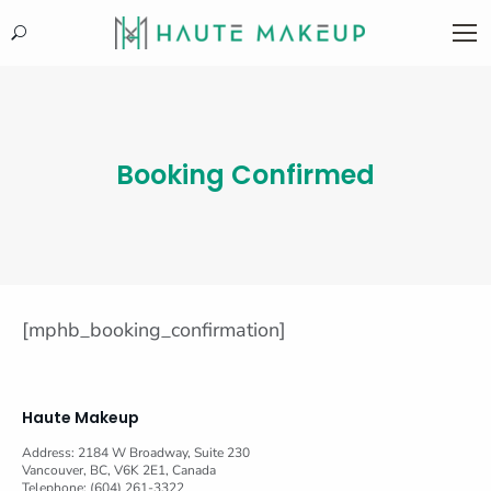
Search:
Booking Confirmed
[mphb_booking_confirmation]
Haute Makeup
Address: 2184 W Broadway, Suite 230
Vancouver, BC, V6K 2E1, Canada
Telephone: (604) 261-3322