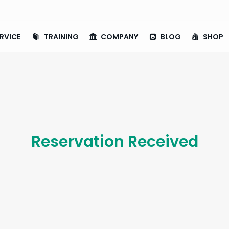
RVICE
TRAINING
COMPANY
BLOG
SHOP
Reservation Received