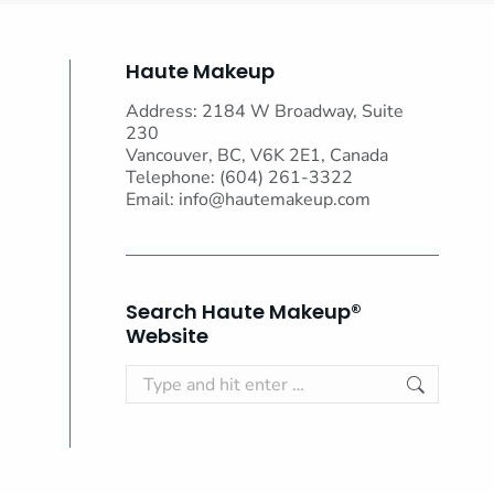
Haute Makeup
Address: 2184 W Broadway, Suite
230
Vancouver, BC, V6K 2E1, Canada
Telephone: (604) 261-3322
Email:
info@hautemakeup.com
Search Haute Makeup®
Website
Search: