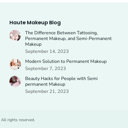
Haute Makeup Blog
The Difference Between Tattooing,
Permanent Makeup, and Semi-Permanent
Makeup
September 14, 2023
Modern Solution to Permanent Makeup
September 7, 2023
Beauty Hacks for People with Semi
permanent Makeup
September 21, 2023
ll rights reserved.