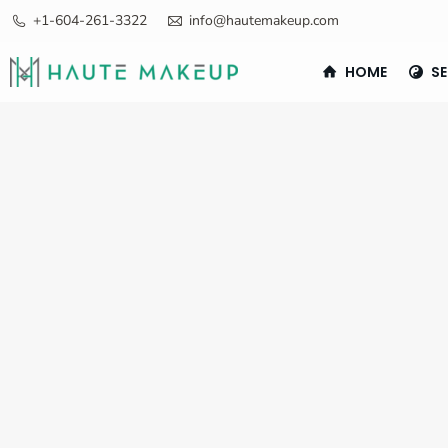
+1-604-261-3322
info@hautemakeup.com
HOME
SE