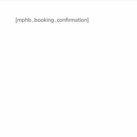
[mphb_booking_confirmation]