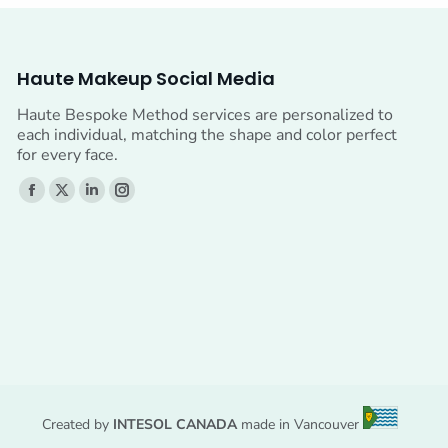
Haute Makeup Social Media
Haute Bespoke Method services are personalized to
each individual, matching the shape and color perfect
for every face.
Find us on:
Facebook
X
Linkedin
Instagram
page
page
page
page
opens
opens
opens
opens
in
in
in
in
new
new
new
new
window
window
window
window
Created by
INTESOL CANADA
made in Vancouver