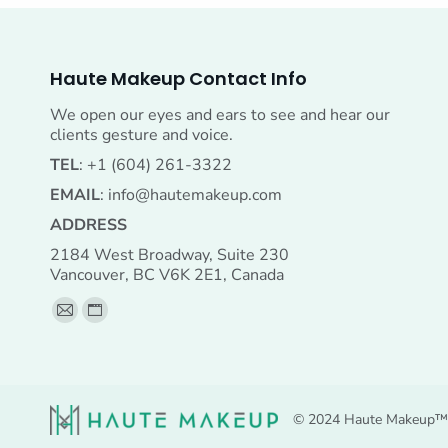
Haute Makeup Contact Info
We open our eyes and ears to see and hear our
clients gesture and voice.
TEL
: +1 (604) 261-3322
EMAIL
:
info@hautemakeup.com
ADDRESS
2184 West Broadway, Suite 230
Vancouver, BC V6K 2E1, Canada
Find us on:
Mail
Website
page
page
opens
opens
in
in
© 2024 Haute Makeup™ A
new
new