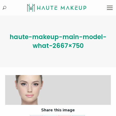
Search:
haute-makeup-main-model-
what-2667×750
Share this image