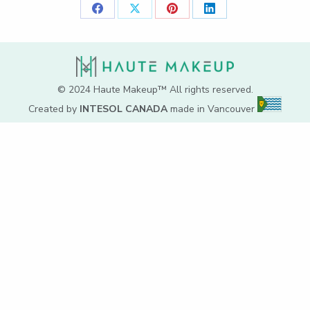
Share
Share
Share
Share
on
on
on
on
Facebook
X
Pinterest
LinkedIn
© 2024 Haute Makeup™ All rights reserved.
Created by
INTESOL CANADA
made in Vancouver