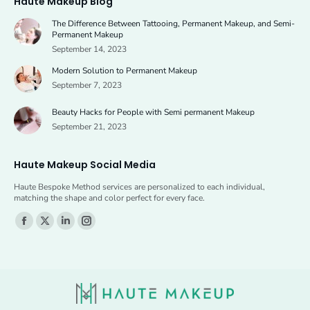
Haute Makeup Blog
opens
opens
The Difference Between Tattooing, Permanent Makeup, and Semi-
in
in
Permanent Makeup
new
new
September 14, 2023
window
window
Modern Solution to Permanent Makeup
September 7, 2023
Beauty Hacks for People with Semi permanent Makeup
September 21, 2023
Haute Makeup Social Media
Haute Bespoke Method services are personalized to each individual,
matching the shape and color perfect for every face.
Find us on:
Facebook
X
Linkedin
Instagram
page
page
page
page
opens
opens
opens
opens
in
in
in
in
new
new
new
new