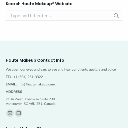
Search Haute Makeup® Website
Search:
Haute Makeup Contact Info
We open our eyes and ears to see and hear our clients gesture and voice.
TEL
: +1 (604) 261-3322
EMAIL
:
info@hautemakeup.com
ADDRESS
2184 West Broadway, Suite 230
Vancouver, BC V6K 2E1, Canada
Find us on:
Mail
Website
page
page