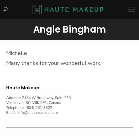
Search:
Angie Bingham
You are here:
Michelle
Many thanks for your wonderful work.
Haute Makeup
Address: 2184 W Broadway, Suite 230
Vancouver, BC, V6K 2E1, Canada
Telephone: (604) 261-3322
Email:
info@hautemakeup.com