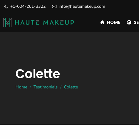
+1-604-261-3322
info@hautemakeup.com
HOME
SE
Colette
You are here:
Home
Testimonials
Colette