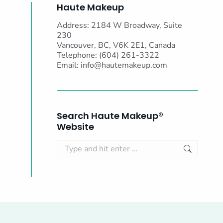
Haute Makeup
Address: 2184 W Broadway, Suite
230
Vancouver, BC, V6K 2E1, Canada
Telephone: (604) 261-3322
Email:
info@hautemakeup.com
Search Haute Makeup®
Website
Search: