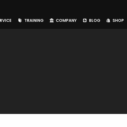
RVICE
TRAINING
COMPANY
BLOG
SHOP