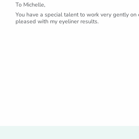
To Michelle,
You have a special talent to work very gently on e
pleased with my eyeliner results.