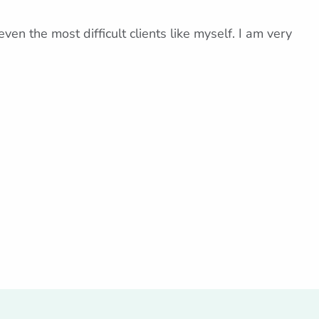
ven the most difficult clients like myself. I am very