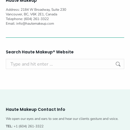
Haute Makeup
Address: 2184 W Broadway, Suite 230
Vancouver, BC, V6K 2E1, Canada
Telephone: (604) 261-3322
Email:
info@hautemakeup.com
Search Haute Makeup® Website
Search:
Haute Makeup Contact Info
We open our eyes and ears to see and hear our clients gesture and voice.
TEL
: +1 (604) 261-3322