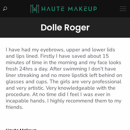
Search:
Dolle Roger
You are here:
I have had my eyebrows, upper and lower lids
and lips lined. Firstly I have saved about 15
minutes of time in the morning and my face looks
fresh 24hrs a day. After swimming I don’t have
liner streaking and no more lipstick left behind on
glasses and cups. The girls are very professional
and very artistic. Very knowledgeable with the
procedure. At no time did I feel I was ever in
incapable hands. I highly recommend them to my
friends.