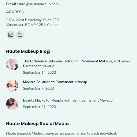
EMAIL
:
info@hautemakeup.com
ADDRESS
2184 West Broadway, Suite 230
Vancouver, BC V6K 2E1, Canada
Find us on:
Mail
Website
page
page
Haute Makeup Blog
opens
opens
The Difference Between Tattooing, Permanent Makeup, and Semi-
in
in
Permanent Makeup
new
new
September 14, 2023
window
window
Modern Solution to Permanent Makeup
September 7, 2023
Beauty Hacks for People with Semi permanent Makeup
September 21, 2023
Haute Makeup Social Media
Haute Bespoke Method services are personalized to each individual,