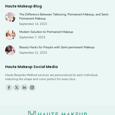
page
page
Haute Makeup Blog
opens
opens
The Difference Between Tattooing, Permanent Makeup, and Semi-
in
in
Permanent Makeup
new
new
September 14, 2023
window
window
Modern Solution to Permanent Makeup
September 7, 2023
Beauty Hacks for People with Semi permanent Makeup
September 21, 2023
Haute Makeup Social Media
Haute Bespoke Method services are personalized to each individual,
matching the shape and color perfect for every face.
Find us on:
Facebook
X
Linkedin
Instagram
page
page
page
page
opens
opens
opens
opens
in
in
in
in