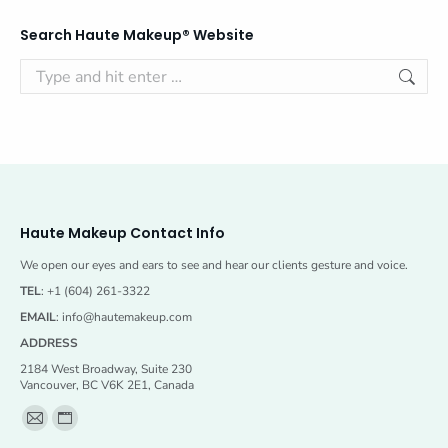
Search Haute Makeup® Website
Search:
Haute Makeup Contact Info
We open our eyes and ears to see and hear our clients gesture and voice.
TEL
: +1 (604) 261-3322
EMAIL
:
info@hautemakeup.com
ADDRESS
2184 West Broadway, Suite 230
Vancouver, BC V6K 2E1, Canada
Find us on:
Mail
Website