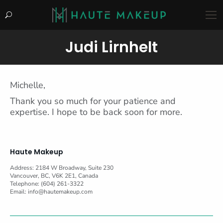
Search:
Judi Lirnhelt
You are here:
Michelle,
Thank you so much for your patience and
expertise. I hope to be back soon for more.
Haute Makeup
Address: 2184 W Broadway, Suite 230
Vancouver, BC, V6K 2E1, Canada
Telephone: (604) 261-3322
Email:
info@hautemakeup.com