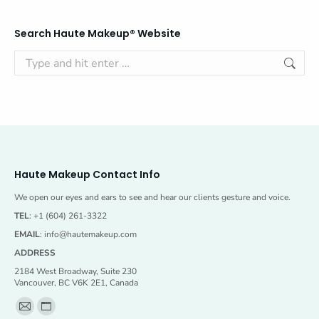
Search Haute Makeup® Website
Search:
Haute Makeup Contact Info
We open our eyes and ears to see and hear our clients gesture and voice.
TEL
: +1 (604) 261-3322
EMAIL
:
info@hautemakeup.com
ADDRESS
2184 West Broadway, Suite 230
Vancouver, BC V6K 2E1, Canada
Find us on:
Mail
Website