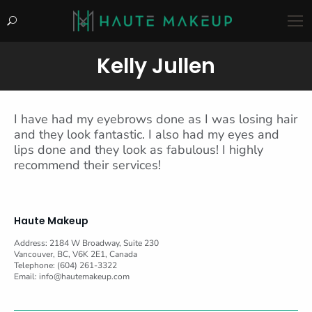
Search:
Kelly Jullen
You are here:
I have had my eyebrows done as I was losing hair
and they look fantastic. I also had my eyes and
lips done and they look as fabulous! I highly
recommend their services!
Haute Makeup
Address: 2184 W Broadway, Suite 230
Vancouver, BC, V6K 2E1, Canada
Telephone: (604) 261-3322
Email:
info@hautemakeup.com