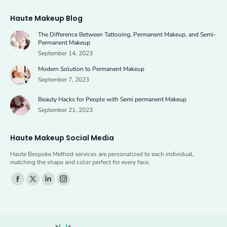
page
page
Haute Makeup Blog
opens
opens
The Difference Between Tattooing, Permanent Makeup, and Semi-
in
in
Permanent Makeup
new
new
September 14, 2023
window
window
Modern Solution to Permanent Makeup
September 7, 2023
Beauty Hacks for People with Semi permanent Makeup
September 21, 2023
Haute Makeup Social Media
Haute Bespoke Method services are personalized to each individual,
matching the shape and color perfect for every face.
Find us on:
Facebook
X
Linkedin
Instagram
page
page
page
page
opens
opens
opens
opens
in
in
in
in