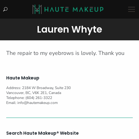
Search:
Lauren Whyte
You are here:
The repair to my eyebrows is lovely. Thank you
Haute Makeup
Address: 2184 W Broadway, Suite 230
Vancouver, BC, V6K 2E1, Canada
Telephone: (604) 261-3322
Email:
info@hautemakeup.com
Search Haute Makeup® Website