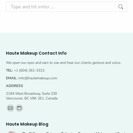
Search:
Haute Makeup Contact Info
We open our eyes and ears to see and hear our clients gesture and voice.
TEL
: +1 (604) 261-3322
EMAIL
:
info@hautemakeup.com
ADDRESS
2184 West Broadway, Suite 230
Vancouver, BC V6K 2E1, Canada
Find us on:
Mail
Website
page
page
Haute Makeup Blog
opens
opens