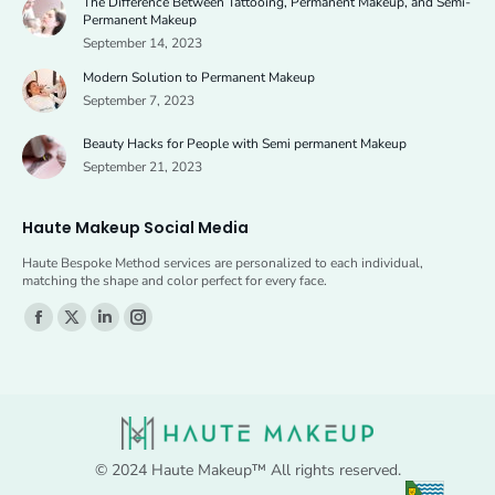
The Difference Between Tattooing, Permanent Makeup, and Semi-
in
in
Permanent Makeup
new
new
September 14, 2023
window
window
Modern Solution to Permanent Makeup
September 7, 2023
Beauty Hacks for People with Semi permanent Makeup
September 21, 2023
Haute Makeup Social Media
Haute Bespoke Method services are personalized to each individual,
matching the shape and color perfect for every face.
Find us on:
Facebook
X
Linkedin
Instagram
page
page
page
page
opens
opens
opens
opens
in
in
in
in
new
new
new
new
© 2024 Haute Makeup™ All rights reserved.
window
window
window
window