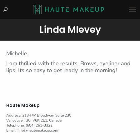
Search:
Linda Mlevey
You are here:
Michelle,
I am thrilled with the results. Brows, eyeliner and
lips! Its so easy to get ready in the morning!
Haute Makeup
Address: 2184 W Broadway, Suite 230
Vancouver, BC, V6K 2E1, Canada
Telephone: (604) 261-3322
Email:
info@hautemakeup.com