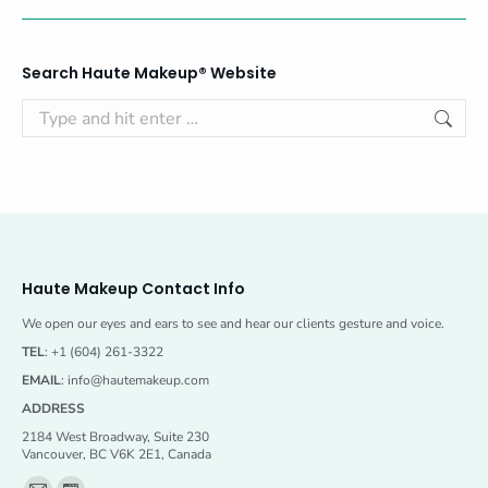
Search Haute Makeup® Website
Search:
Haute Makeup Contact Info
We open our eyes and ears to see and hear our clients gesture and voice.
TEL
: +1 (604) 261-3322
EMAIL
:
info@hautemakeup.com
ADDRESS
2184 West Broadway, Suite 230
Vancouver, BC V6K 2E1, Canada
Find us on: