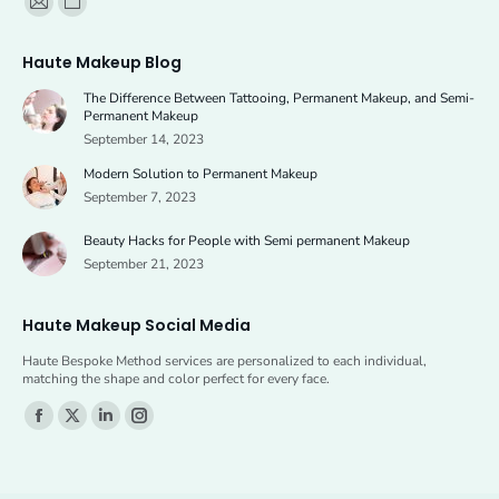
Mail
Website
page
page
Haute Makeup Blog
opens
opens
The Difference Between Tattooing, Permanent Makeup, and Semi-
in
in
Permanent Makeup
new
new
September 14, 2023
window
window
Modern Solution to Permanent Makeup
September 7, 2023
Beauty Hacks for People with Semi permanent Makeup
September 21, 2023
Haute Makeup Social Media
Haute Bespoke Method services are personalized to each individual,
matching the shape and color perfect for every face.
Find us on:
Facebook
X
Linkedin
Instagram
page
page
page
page
opens
opens
opens
opens