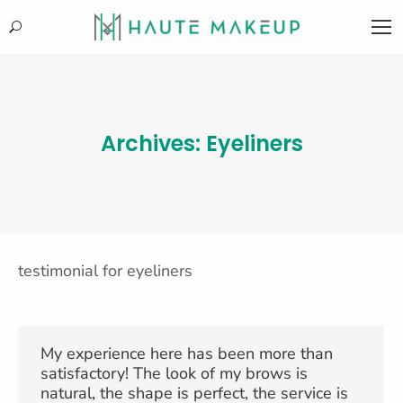
Search:
Archives:
Eyeliners
testimonial for eyeliners
My experience here has been more than
satisfactory! The look of my brows is
natural, the shape is perfect, the service is