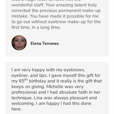
wonderful staff. Your amazing talent truly
corrected the previous permanent make-up
mistake. You have made it possible for me
to go out without eyebrow make-up for the
first time, in a long time.
Elena Terrones
I am very happy with my eyebrows,
eyeliner, and lips. I gave myself this gift for
th
my 65
birthday and it really is the gift that
keeps on giving. Michelle was very
professional and I had absolute faith in her
technique. Lina was always pleasant and
welcoming. I am happy I had this done
here.