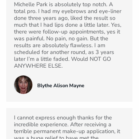
Michelle Park is absolutely top notch. A
total pro. I had my eyebrows and eye-liner
done three years ago, liked the result so
much that I had lips done a little later. Yes,
there were follow-up appointments, yes it
was painful. No pain, no gain. But the
results are absolutely flawless. I am
scheduled for another round, as 3 years
later I’m a little faded. Would NOT GO
ANYWHERE ELSE.
Blythe Alison Mayne
I cannot express enough thanks for the
incredible experience. After receiving a
terrible permanent make-up application, it
was a huge relief to have met the