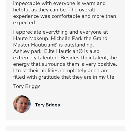
impeccable with everyone is warm and
helpful as they can be. The overall
experience was comfortable and more than
expected.
I appreciate everything and everyone at
Haute Makeup. Michelle Park the Grand
Master Hautician
®
is outstanding.
Ashley park, Elite Hautician
®
is also
extremely talented. Besides their talent, the
energy that surrounds them is very positive.
I trust their abilities completely and I am
filled with gratitude that they are in my life.
Tory Briggs
Tory Briggs