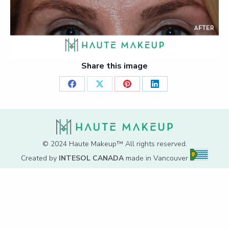
Share this image
Share
Share
Share
Share
on
on
on
on
Facebook
X
Pinterest
LinkedIn
© 2024 Haute Makeup™ All rights reserved.
Created by
INTESOL CANADA
made in Vancouver