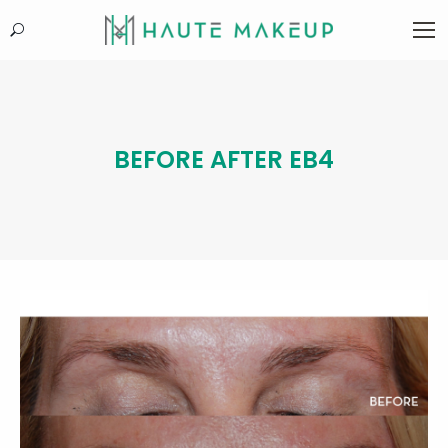
Search:
BEFORE AFTER EB4