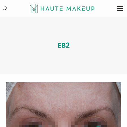
Search:
EB2