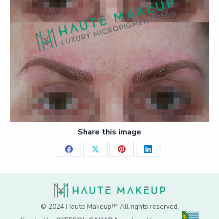
Share this image
Share
Share
Share
Share
on
on
on
on
Facebook
X
Pinterest
LinkedIn
© 2024 Haute Makeup™ All rights reserved.