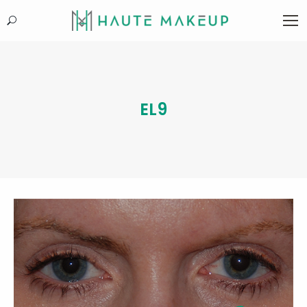
Search:
EL9