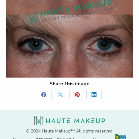
Share this image
Share
Share
Share
Share
on
on
on
on
Facebook
X
Pinterest
LinkedIn
© 2024 Haute Makeup™ All rights reserved.