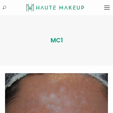
Search:
MC1