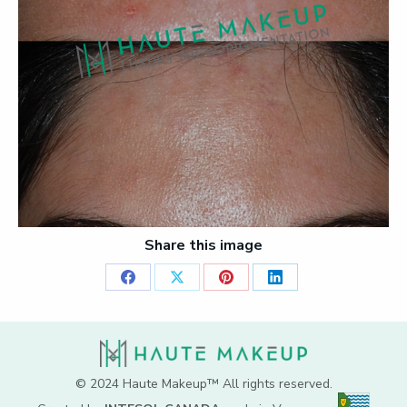
Share this image
Share
Share
Share
Share
on
on
on
on
Facebook
X
Pinterest
LinkedIn
© 2024 Haute Makeup™ All rights reserved.