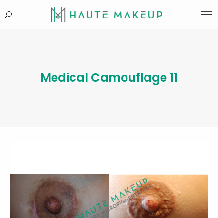
Search:
Medical Camouflage 11