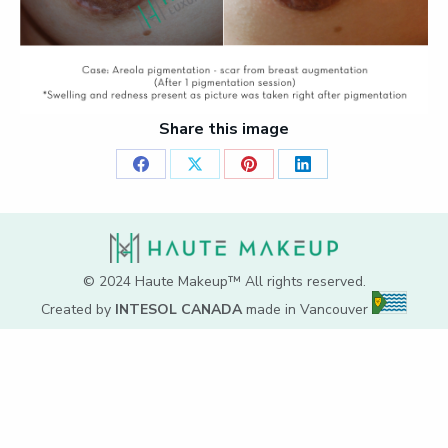
Share this image
Share
Share
Share
Share
on
on
on
on
Facebook
X
Pinterest
LinkedIn
© 2024 Haute Makeup™ All rights reserved.
Created by
INTESOL CANADA
made in Vancouver