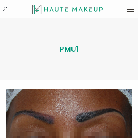
Search:
PMU1