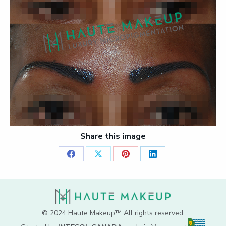
Share this image
Share
Share
Share
Share
on
on
on
on
Facebook
X
Pinterest
LinkedIn
© 2024 Haute Makeup™ All rights reserved.