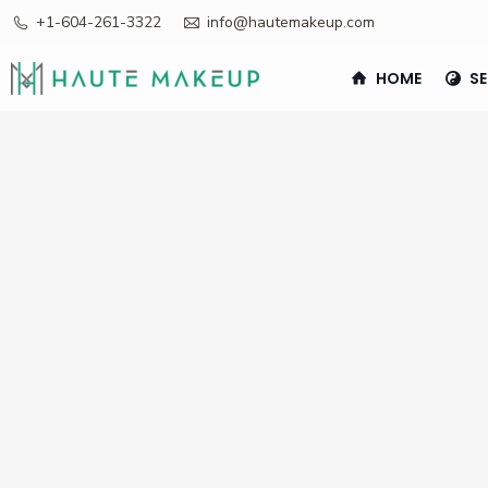
+1-604-261-3322
info@hautemakeup.com
HOME
SE