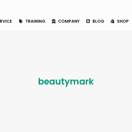
RVICE
TRAINING
COMPANY
BLOG
SHOP
beautymark