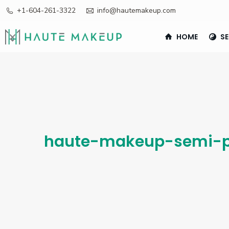
+1-604-261-3322
info@hautemakeup.com
HOME
SE
haute-makeup-semi-p