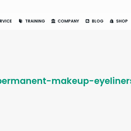
RVICE
TRAINING
COMPANY
BLOG
SHOP
ermanent-makeup-eyeliners