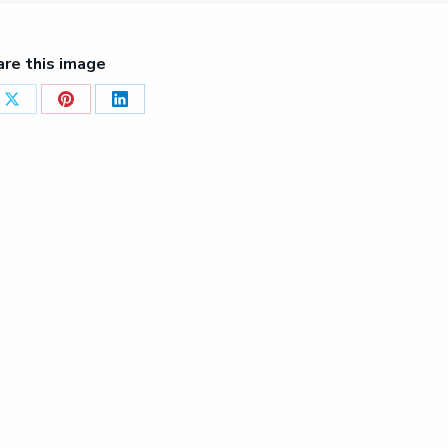
are this image
Share
Share
Share
on
on
on
ook
X
Pinterest
LinkedIn