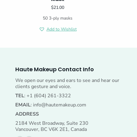
$
21.00
50 3-ply masks
Add to Wishlist
Haute Makeup Contact Info
We open our eyes and ears to see and hear our
clients gesture and voice.
TEL
: +1 (604) 261-3322
EMAIL
:
info@hautemakeup.com
ADDRESS
2184 West Broadway, Suite 230
Vancouver, BC V6K 2E1, Canada