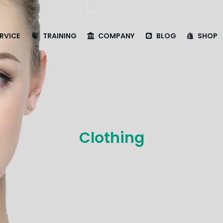
RVICE
TRAINING
COMPANY
BLOG
SHOP
Clothing