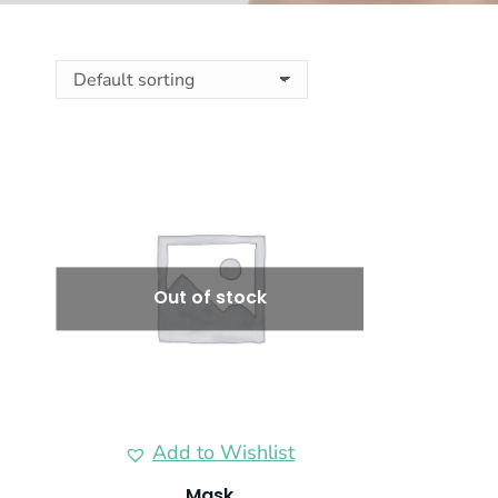
Out of stock
Add to Wishlist
Mask