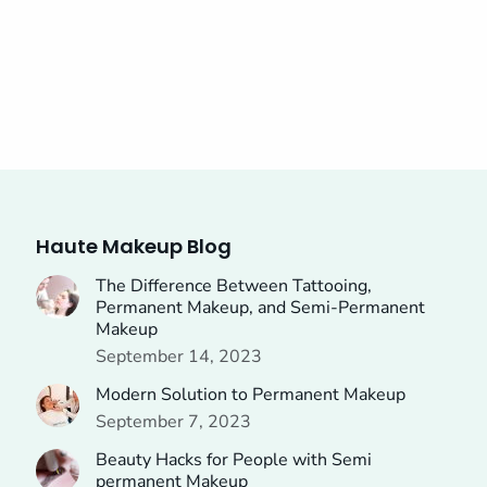
Haute Makeup Blog
The Difference Between Tattooing,
Permanent Makeup, and Semi-Permanent
Makeup
September 14, 2023
Modern Solution to Permanent Makeup
September 7, 2023
Beauty Hacks for People with Semi
permanent Makeup