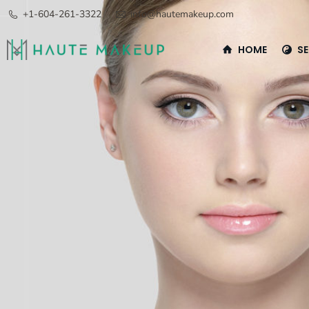
+1-604-261-3322
info@hautemakeup.com
HOME
SE