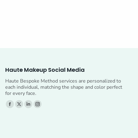
Haute Makeup Social Media
Haute Bespoke Method services are personalized to
each individual, matching the shape and color perfect
for every face.
Find us on:
Facebook
X
Linkedin
Instagram
page
page
page
page
opens
opens
opens
opens
in
in
in
in