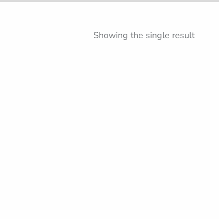
Showing the single result