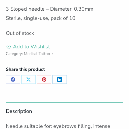
3 Sloped needle – Diameter: 0,30mm
Sterile, single-use, pack of 10.
Out of stock
Add to Wishlist
Category:
Medical Tattoo
Share this product
Share
Share
Share
Share
on
on
on
on
Facebook
X
Pinterest
LinkedIn
Description
Needle suitable for: eyebrows filling, intense