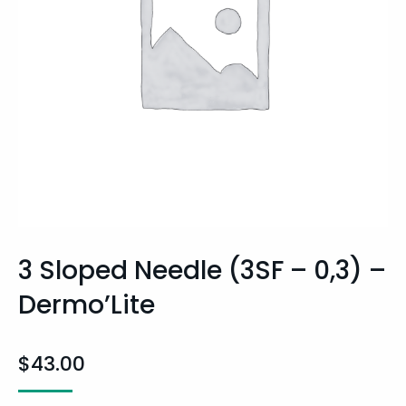
3 Sloped Needle (3SF – 0,3) –
Dermo’Lite
$
43.00