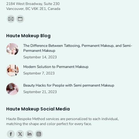
2184 West Broadway, Suite 230
product
Vancouver, BC V6K 2E1, Canada
page
Find us on:
Mail
Website
page
page
Haute Makeup Blog
opens
opens
The Difference Between Tattooing, Permanent Makeup, and Semi-
in
in
Permanent Makeup
new
new
September 14, 2023
window
window
Modern Solution to Permanent Makeup
September 7, 2023
Beauty Hacks for People with Semi permanent Makeup
September 21, 2023
Haute Makeup Social Media
Haute Bespoke Method services are personalized to each individual,
matching the shape and color perfect for every face.
Find us on:
Facebook
X
Linkedin
Instagram