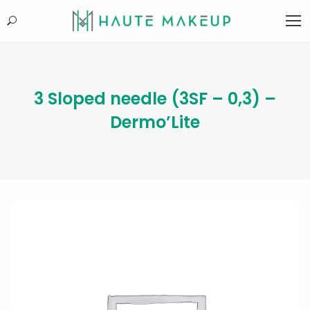
Search:
3 Sloped needle (3SF – 0,3) –
Dermo’Lite