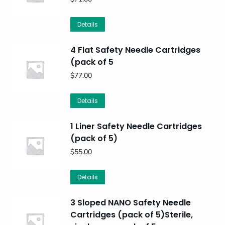
Details
4 Flat Safety Needle Cartridges
(pack of 5
$
77.00
Details
1 Liner Safety Needle Cartridges
(pack of 5)
$
55.00
Details
3 Sloped NANO Safety Needle
Cartridges (pack of 5)Sterile,