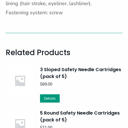
lining (hair stroke, eyeliner, lashliner).
Fastening system: screw
Related Products
3 Sloped Safety Needle Cartridges
(pack of 5)
$
69.00
Details
5 Round Safety Needle Cartridges
(pack of 5)
$
71.00