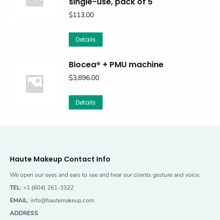
single-use, pack of 5
$
113.00
Details
Biocea® + PMU machine
$
3,896.00
This
Details
product
has
multiple
variants.
The
Haute Makeup Contact Info
options
may
We open our eyes and ears to see and hear our clients gesture and voice.
be
TEL
: +1 (604) 261-3322
chosen
EMAIL
:
info@hautemakeup.com
on
ADDRESS
the