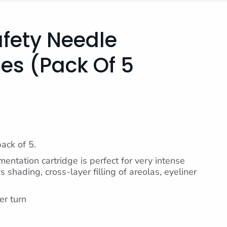
afety Needle
es (pack Of 5
pack of 5.
entation cartridge is perfect for very intense
 shading, cross-layer filling of areolas, eyeliner
er turn