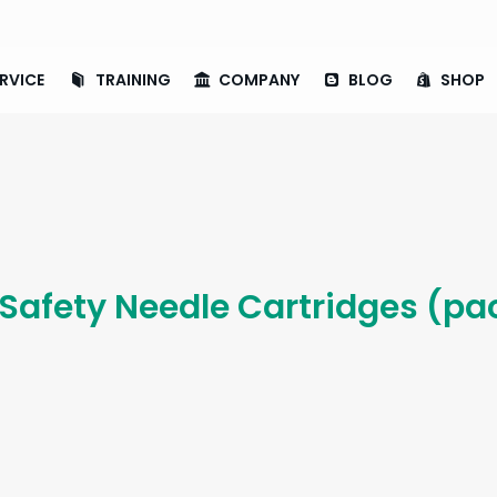
RVICE
TRAINING
COMPANY
BLOG
SHOP
 Safety Needle Cartridges (pa