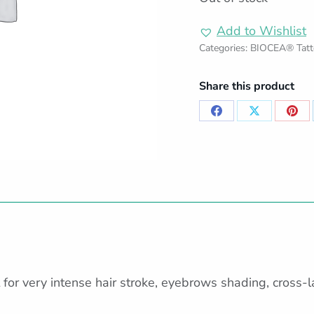
Add to Wishlist
Categories:
BIOCEA® Tatt
Share this product
Share
Share
Sha
on
on
on
Facebook
X
Pint
for very intense hair stroke, eyebrows shading, cross-lay