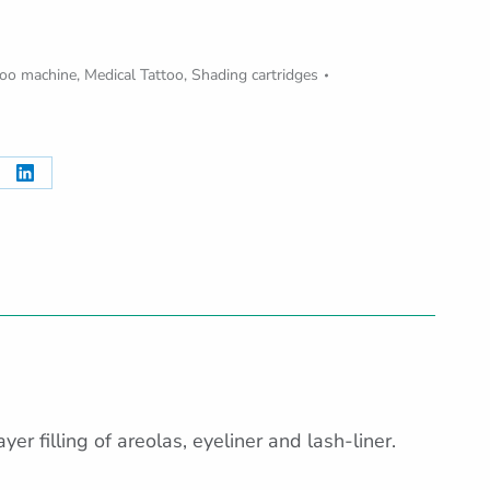
oo machine
,
Medical Tattoo
,
Shading cartridges
re
Share
on
erest
LinkedIn
er filling of areolas, eyeliner and lash-liner.