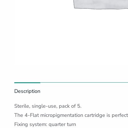
Description
Sterile, single-use, pack of 5.
The 4-Flat micropigmentation cartridge is perfect 
Fixing system: quarter turn