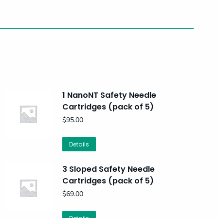
1 NanoNT Safety Needle
Cartridges (pack of 5)
$
95.00
Details
3 Sloped Safety Needle
Cartridges (pack of 5)
$
69.00