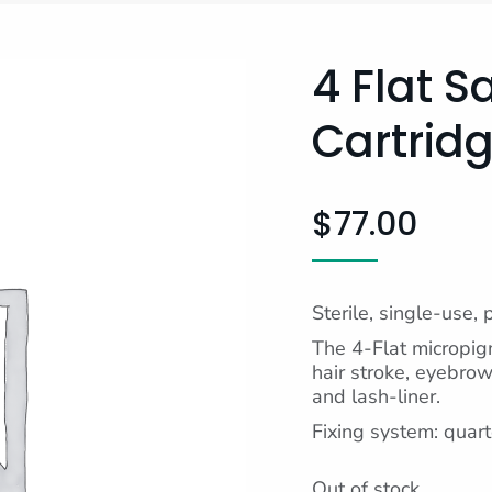
4 Flat S
Cartridg
$
77.00
Sterile, single-use, 
The 4-Flat micropigm
hair stroke, eyebrows
and lash-liner.
Fixing system: quart
Out of stock