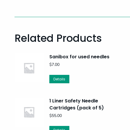
Related Products
Sanibox for used needles
$
7.00
Details
1 Liner Safety Needle
Cartridges (pack of 5)
$
55.00