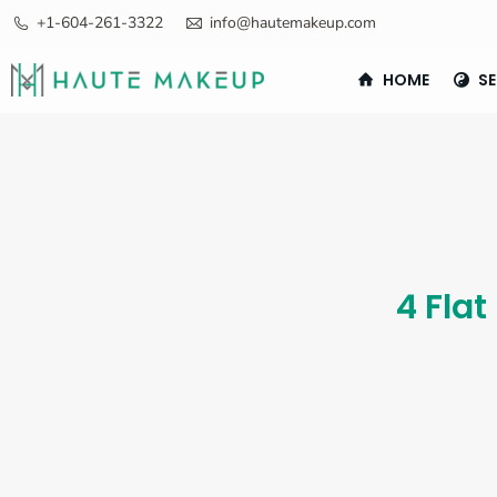
+1-604-261-3322
info@hautemakeup.com
HOME
SE
4 Flat