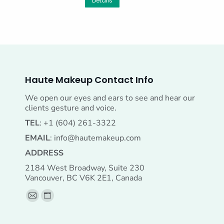
Details
Haute Makeup Contact Info
We open our eyes and ears to see and hear our
clients gesture and voice.
TEL
: +1 (604) 261-3322
EMAIL
:
info@hautemakeup.com
ADDRESS
2184 West Broadway, Suite 230
Vancouver, BC V6K 2E1, Canada
Find us on:
Mail
Website
page
page