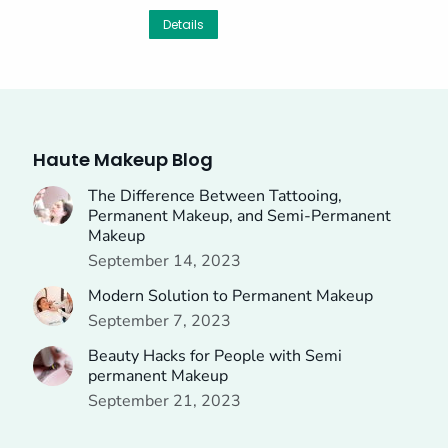
Details
Haute Makeup Blog
The Difference Between Tattooing,
Permanent Makeup, and Semi-Permanent
Makeup
September 14, 2023
Modern Solution to Permanent Makeup
September 7, 2023
Beauty Hacks for People with Semi
permanent Makeup
September 21, 2023