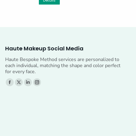
Details
Haute Makeup Social Media
Haute Bespoke Method services are personalized to
each individual, matching the shape and color perfect
for every face.
Find us on:
Facebook
X
Linkedin
Instagram
page
page
page
page
opens
opens
opens
opens
in
in
in
in
new
new
new
new
window
window
window
window