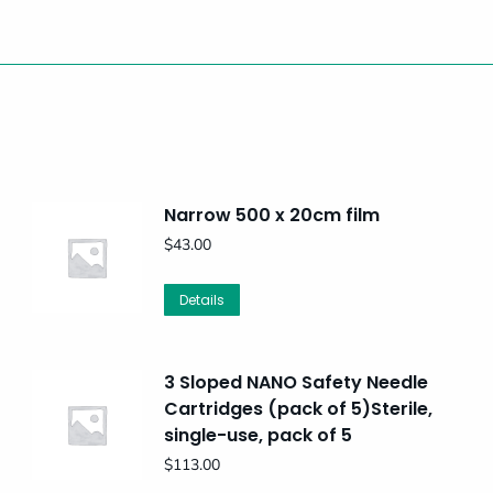
Narrow 500 x 20cm film
$
43.00
Details
3 Sloped NANO Safety Needle
Cartridges (pack of 5)Sterile,
single-use, pack of 5
$
113.00