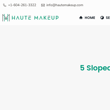
+1-604-261-3322
info@hautemakeup.com
HOME
SE
5 Slope