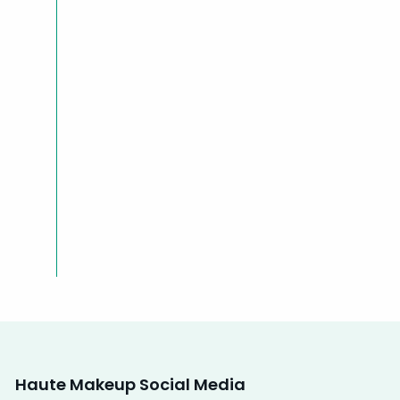
Haute Makeup Social Media