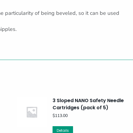
 particularity of being beveled, so it can be used
nipples.
3 Sloped NANO Safety Needle
Cartridges (pack of 5)
$
113.00
Details