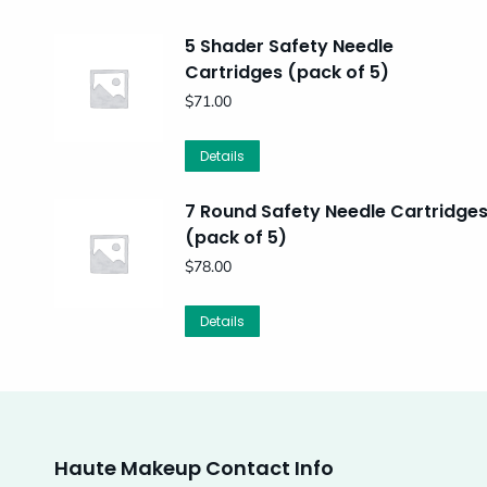
5 Shader Safety Needle
Cartridges (pack of 5)
$
71.00
Details
7 Round Safety Needle Cartridge
(pack of 5)
$
78.00
Details
Haute Makeup Contact Info