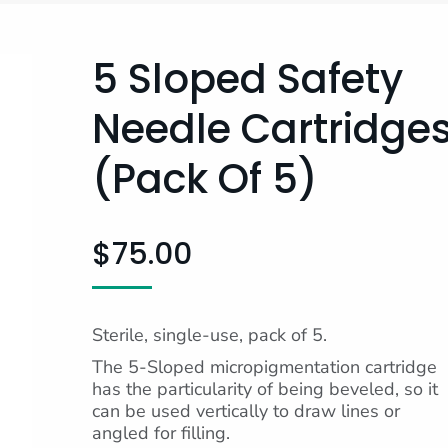
5 Sloped Safety
Needle Cartridge
(pack Of 5)
$
75.00
Sterile, single-use, pack of 5.
The 5-Sloped micropigmentation cartridge
has the particularity of being beveled, so it
can be used vertically to draw lines or
angled for filling.