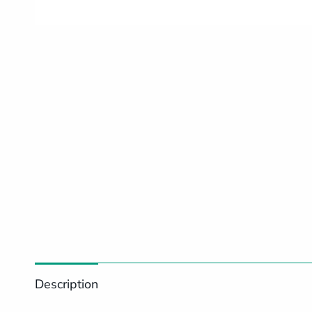
Description