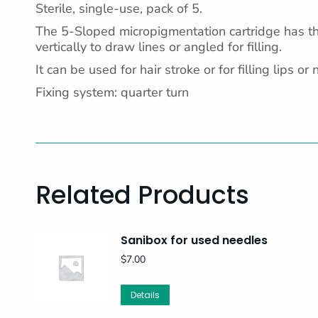
Sterile, single-use, pack of 5.
The 5-Sloped micropigmentation cartridge has the
vertically to draw lines or angled for filling.
It can be used for hair stroke or for filling lips or 
Fixing system: quarter turn
Related Products
Sanibox for used needles
$
7.00
Details