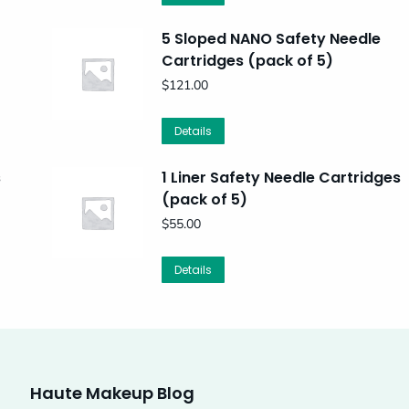
5 Sloped NANO Safety Needle
Cartridges (pack of 5)
$
121.00
Details
s
1 Liner Safety Needle Cartridges
(pack of 5)
$
55.00
Details
Haute Makeup Blog