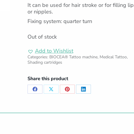
It can be used for hair stroke or for filling li
or nipples.
Fixing system: quarter turn
Out of stock
Add to Wishlist
Categories:
BIOCEA® Tattoo machine
,
Medical Tattoo
,
Shading cartridges
Share this product
Share
Share
Share
Share
on
on
on
on
Facebook
X
Pinterest
LinkedIn