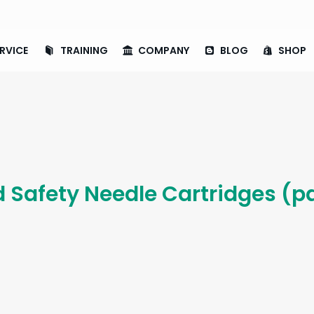
RVICE
TRAINING
COMPANY
BLOG
SHOP
d Safety Needle Cartridges (pa