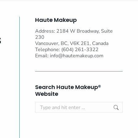
Haute Makeup
Address: 2184 W Broadway, Suite
s
230
Vancouver, BC, V6K 2E1, Canada
Telephone: (604) 261-3322
Email:
info@hautemakeup.com
Search Haute Makeup®
Website
Search: