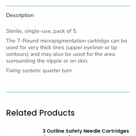
Facebook
X
Pinterest
LinkedIn
Description
Sterile, single-use, pack of 5.
The 7-Round micropigmentation cartridge can be
used for very thick lines (upper eyeliner or lip
contours) and may also be used for the area
surrounding the nipple or on skin.
Fixing system: quarter turn
Related Products
3 Outline Safety Needle Cartridges