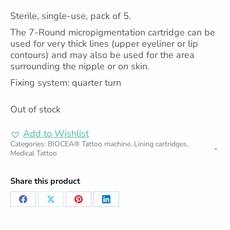
Sterile, single-use, pack of 5.
The 7-Round micropigmentation cartridge can be
used for very thick lines (upper eyeliner or lip
contours) and may also be used for the area
surrounding the nipple or on skin.
Fixing system: quarter turn
Out of stock
Add to Wishlist
Categories:
BIOCEA® Tattoo machine
,
Lining cartridges
,
Medical Tattoo
Share this product
Share
Share
Share
Share
on
on
on
on