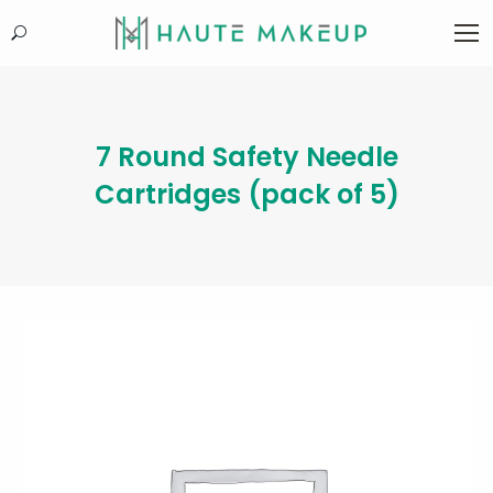
Search:
7 Round Safety Needle
Cartridges (pack of 5)