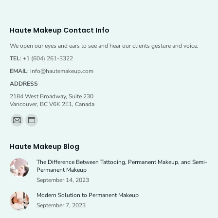
Haute Makeup Contact Info
We open our eyes and ears to see and hear our clients gesture and voice.
TEL
: +1 (604) 261-3322
EMAIL
:
info@hautemakeup.com
ADDRESS
2184 West Broadway, Suite 230
Vancouver, BC V6K 2E1, Canada
Find us on:
Mail
Website
page
page
Haute Makeup Blog
opens
opens
The Difference Between Tattooing, Permanent Makeup, and Semi-
in
in
Permanent Makeup
new
new
September 14, 2023
window
window
Modern Solution to Permanent Makeup
September 7, 2023