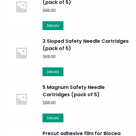
(pack of 5)
$
66.00
Details
3 Sloped Safety Needle Cartridges
(pack of 5)
$
69.00
Details
5 Magnum Safety Needle
Cartridges (pack of 5)
$
68.00
Details
Precut adhesive film for Biocea