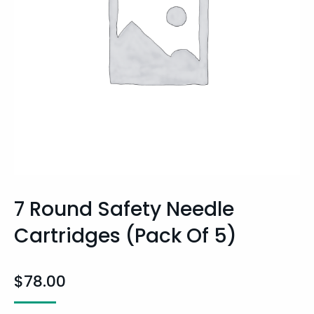
7 Round Safety Needle
Cartridges (pack Of 5)
$
78.00