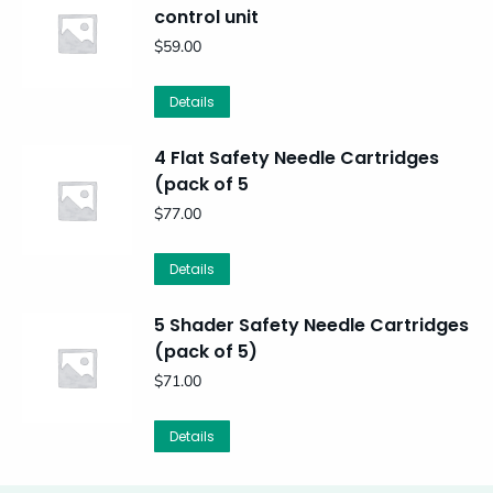
control unit
$
59.00
Details
4 Flat Safety Needle Cartridges
(pack of 5
$
77.00
Details
5 Shader Safety Needle Cartridges
(pack of 5)
$
71.00
Details