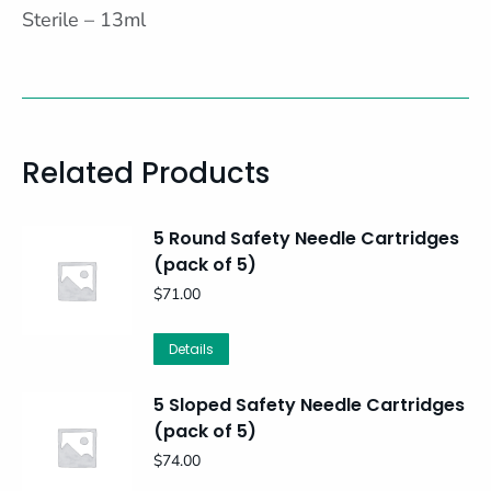
Sterile – 13ml
Related Products
5 Round Safety Needle Cartridges
(pack of 5)
$
71.00
Details
5 Sloped Safety Needle Cartridges
(pack of 5)
$
74.00