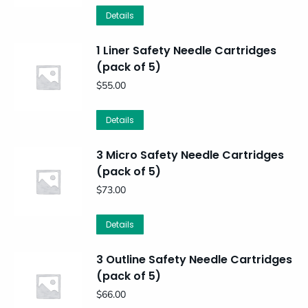
Details
1 Liner Safety Needle Cartridges
(pack of 5)
$
55.00
Details
3 Micro Safety Needle Cartridges
(pack of 5)
$
73.00
Details
3 Outline Safety Needle Cartridges
(pack of 5)
$
66.00