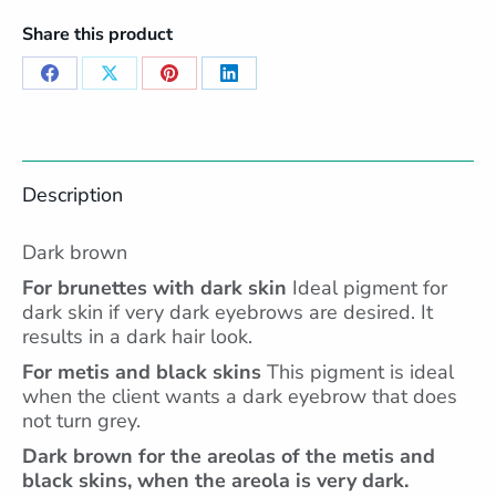
Share this product
Share
Share
Share
Share
on
on
on
on
Facebook
X
Pinterest
LinkedIn
Description
Dark brown
For brunettes with dark skin
Ideal pigment for
dark skin if very dark eyebrows are desired. It
results in a dark hair look.
For metis and black skins
This pigment is ideal
when the client wants a dark eyebrow that does
not turn grey.
Dark brown for the areolas of the metis and
black skins, when the areola is very dark.