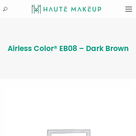
Search:
Airless Color® EB08 – Dark Brown