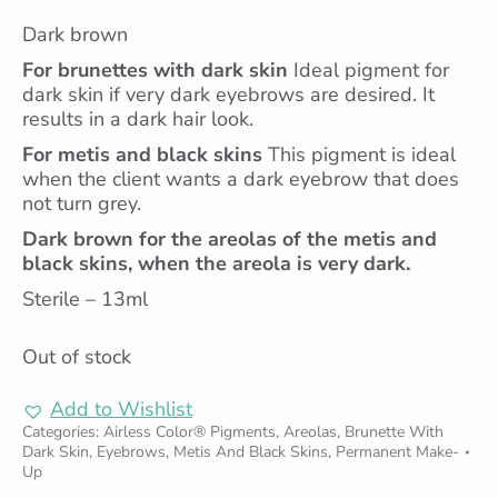
Dark brown
For brunettes with dark skin
Ideal pigment for
dark skin if very dark eyebrows are desired. It
results in a dark hair look.
For metis and black skins
This pigment is ideal
when the client wants a dark eyebrow that does
not turn grey.
Dark brown for the areolas of the metis and
black skins, when the areola is very dark.
Sterile – 13ml
Out of stock
Add to Wishlist
Categories:
Airless Color® Pigments
,
Areolas
,
Brunette With
Dark Skin
,
Eyebrows
,
Metis And Black Skins
,
Permanent Make-
Up