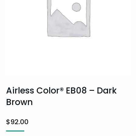
Airless Color® EB08 – Dark
Brown
$
92.00