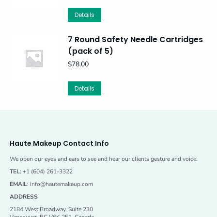
Details
7 Round Safety Needle Cartridges
(pack of 5)
$
78.00
Details
Haute Makeup Contact Info
We open our eyes and ears to see and hear our clients gesture and voice.
TEL
: +1 (604) 261-3322
EMAIL
:
info@hautemakeup.com
ADDRESS
2184 West Broadway, Suite 230
Vancouver, BC V6K 2E1, Canada