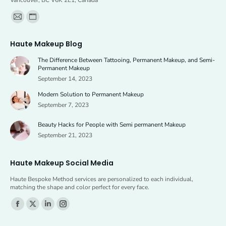
Find us on:
Mail
Website
page
page
Haute Makeup Blog
opens
opens
The Difference Between Tattooing, Permanent Makeup, and Semi-
in
in
Permanent Makeup
new
new
September 14, 2023
window
window
Modern Solution to Permanent Makeup
September 7, 2023
Beauty Hacks for People with Semi permanent Makeup
September 21, 2023
Haute Makeup Social Media
Haute Bespoke Method services are personalized to each individual,
matching the shape and color perfect for every face.
Find us on:
Facebook
X
Linkedin
Instagram
page
page
page
page