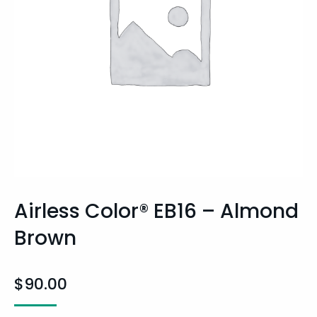
Airless Color® EB16 – Almond
Brown
$
90.00