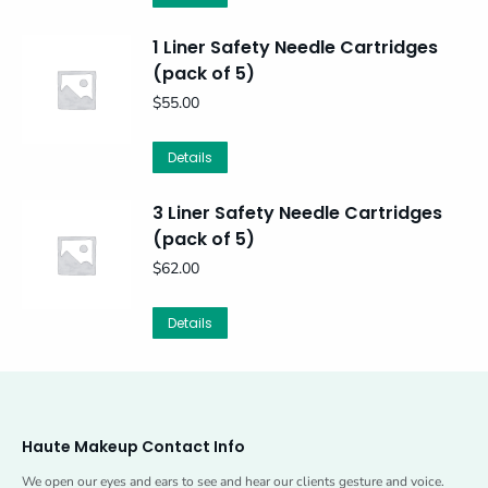
1 Liner Safety Needle Cartridges
(pack of 5)
$
55.00
Details
3 Liner Safety Needle Cartridges
(pack of 5)
$
62.00
Details
Haute Makeup Contact Info
We open our eyes and ears to see and hear our clients gesture and voice.