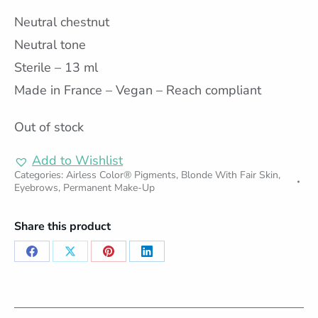
Neutral chestnut
Neutral tone
Sterile – 13 ml
Made in France – Vegan – Reach compliant
Out of stock
Add to Wishlist
Categories:
Airless Color® Pigments
,
Blonde With Fair Skin
,
Eyebrows
,
Permanent Make-Up
Share this product
Share
Share
Share
Share
on
on
on
on
Facebook
X
Pinterest
LinkedIn