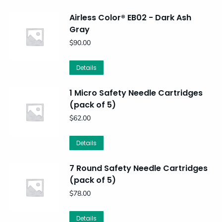
Airless Color® EB02 - Dark Ash
Gray
$
90.00
Details
1 Micro Safety Needle Cartridges
(pack of 5)
$
62.00
Details
7 Round Safety Needle Cartridges
(pack of 5)
$
78.00
Details