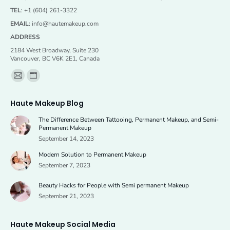
TEL
: +1 (604) 261-3322
EMAIL
:
info@hautemakeup.com
ADDRESS
2184 West Broadway, Suite 230
Vancouver, BC V6K 2E1, Canada
Find us on:
Mail
Website
page
page
Haute Makeup Blog
opens
opens
The Difference Between Tattooing, Permanent Makeup, and Semi-
in
in
Permanent Makeup
new
new
September 14, 2023
window
window
Modern Solution to Permanent Makeup
September 7, 2023
Beauty Hacks for People with Semi permanent Makeup
September 21, 2023
Haute Makeup Social Media