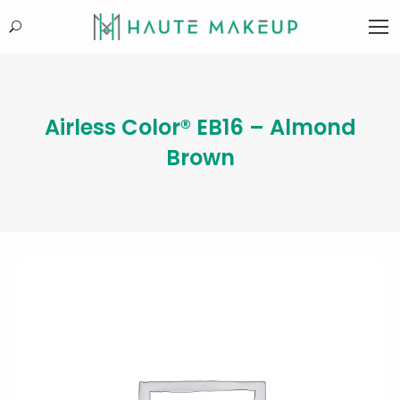
Search:
Airless Color® EB16 – Almond
Brown