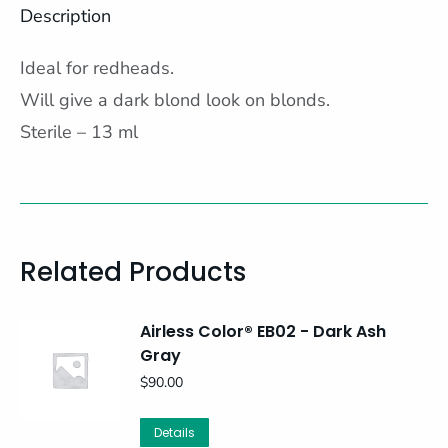
Description
Ideal for redheads.
Will give a dark blond look on blonds.
Sterile – 13 ml
Related Products
Airless Color® EB02 - Dark Ash
Gray
$
90.00
Details