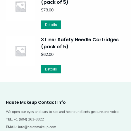
(pack of 5)
$
78.00
Details
3 Liner Safety Needle Cartridges
(pack of 5)
$
62.00
Details
Haute Makeup Contact Info
We open our eyes and ears to see and hear our clients gesture and voice.
TEL
: +1 (604) 261-3322
EMAIL
:
info@hautemakeup.com