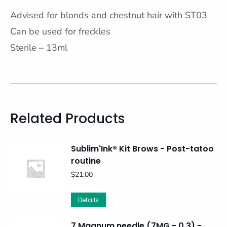
Advised for blonds and chestnut hair with ST03
Can be used for freckles
Sterile – 13ml
Related Products
Sublim'Ink® Kit Brows - Post-tatoo
routine
$
21.00
Details
7 Magnum needle (7MG - 0,3) -