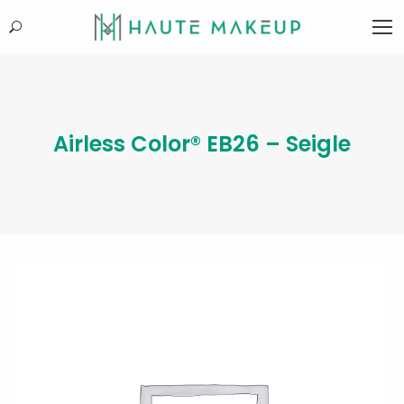
Search:
Airless Color® EB26 – Seigle