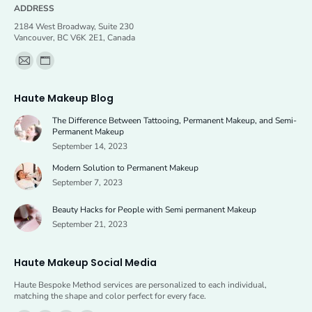
ADDRESS
2184 West Broadway, Suite 230
Vancouver, BC V6K 2E1, Canada
Find us on:
Mail
Website
page
page
Haute Makeup Blog
opens
opens
The Difference Between Tattooing, Permanent Makeup, and Semi-
in
in
Permanent Makeup
new
new
September 14, 2023
window
window
Modern Solution to Permanent Makeup
September 7, 2023
Beauty Hacks for People with Semi permanent Makeup
September 21, 2023
Haute Makeup Social Media
Haute Bespoke Method services are personalized to each individual,
matching the shape and color perfect for every face.