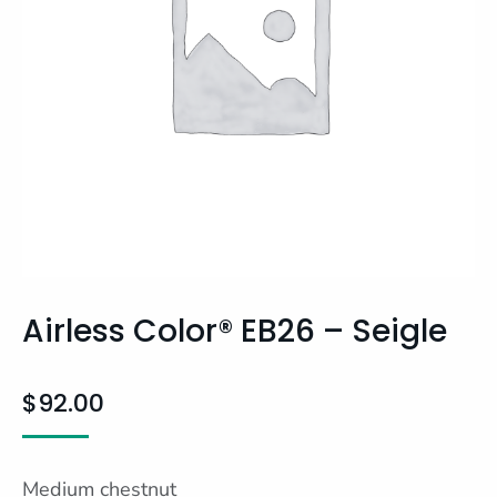
Airless Color® EB26 – Seigle
$
92.00
Medium chestnut