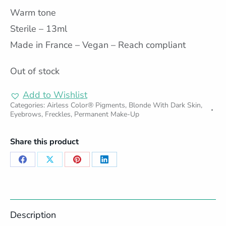
Warm tone
Sterile – 13ml
Made in France – Vegan – Reach compliant
Out of stock
Add to Wishlist
Categories:
Airless Color® Pigments
,
Blonde With Dark Skin
,
Eyebrows
,
Freckles
,
Permanent Make-Up
Share this product
Share
Share
Share
Share
on
on
on
on
Facebook
X
Pinterest
LinkedIn
Description