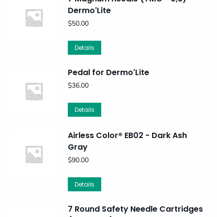
Dermo'Lite
$
50.00
Details
Pedal for Dermo'Lite
$
36.00
Details
Airless Color® EB02 - Dark Ash
Gray
$
90.00
Details
7 Round Safety Needle Cartridges