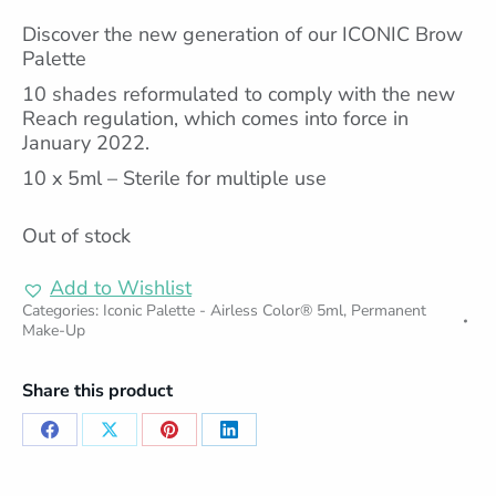
Discover the new generation of our ICONIC Brow
Palette
10 shades reformulated to comply with the new
Reach regulation, which comes into force in
January 2022.
10 x 5ml – Sterile for multiple use
Out of stock
Add to Wishlist
Categories:
Iconic Palette - Airless Color® 5ml
,
Permanent
Make-Up
Share this product
Share
Share
Share
Share
on
on
on
on