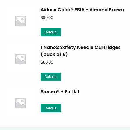
Airless Color® EB16 - Almond Brown
$
90.00
Details
1 Nano2 Safety Needle Cartridges
(pack of 5)
$
80.00
Details
Biocea® + Full kit
Details