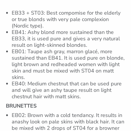
EB33 + ST03: Best compomise for the elderly
or true blonds with very pale complexion
(Nordic type).
EB41: Ashy blond more sustained than the
EB33, it is used pure and gives a very natural
result on light-skinned blondes.
EB01: Taupe ash gray, marron glacé, more
sustained than EB41. It is used pure on blonde,
light brown and redheaded women with light
skin and must be mixed with ST04 on matt
skins.
EB40: Medium chestnut that can be used pure
and will give an ashy taupe result on light
chestnut hair with matt skins.
BRUNETTES
EB02: Brown with a cold tendancy. It results in
anashy look on pale skins with black hair. It can
be mixed with 2 drops of ST04 for a browner