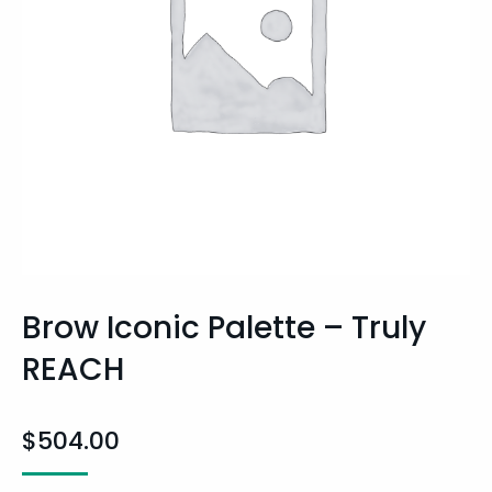
Brow Iconic Palette – Truly
REACH
$
504.00