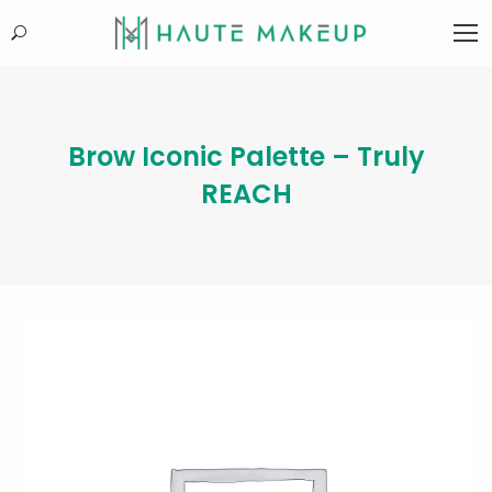
Search:
Brow Iconic Palette – Truly
REACH