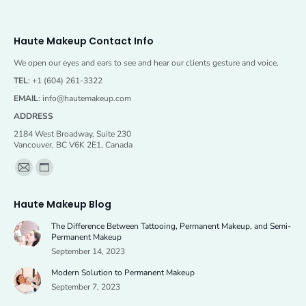
Haute Makeup Contact Info
We open our eyes and ears to see and hear our clients gesture and voice.
TEL
: +1 (604) 261-3322
EMAIL
:
info@hautemakeup.com
ADDRESS
2184 West Broadway, Suite 230
Vancouver, BC V6K 2E1, Canada
Find us on:
Mail
Website
page
page
Haute Makeup Blog
opens
opens
The Difference Between Tattooing, Permanent Makeup, and Semi-
in
in
Permanent Makeup
new
new
September 14, 2023
window
window
Modern Solution to Permanent Makeup
September 7, 2023