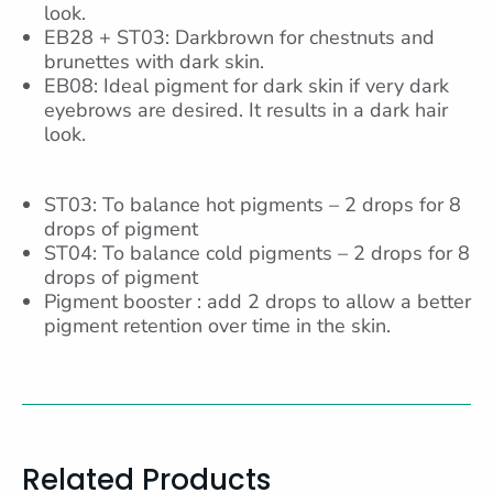
look.
EB28 + ST03: Darkbrown for chestnuts and
brunettes with dark skin.
EB08: Ideal pigment for dark skin if very dark
eyebrows are desired. It results in a dark hair
look.
ST03: To balance hot pigments – 2 drops for 8
drops of pigment
ST04: To balance cold pigments – 2 drops for 8
drops of pigment
Pigment booster : add 2 drops to allow a better
pigment retention over time in the skin.
Related Products