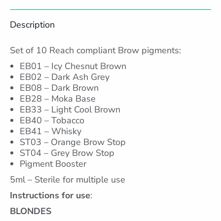
Facebook
X
Pinterest
LinkedIn
Description
Set of 10 Reach compliant Brow pigments:
EB01 – Icy Chesnut Brown
EB02 – Dark Ash Grey
EB08 – Dark Brown
EB28 – Moka Base
EB33 – Light Cool Brown
EB40 – Tobacco
EB41 – Whisky
ST03 – Orange Brow Stop
ST04 – Grey Brow Stop
Pigment Booster
5ml – Sterile for multiple use
Instructions for use
:
BLONDES