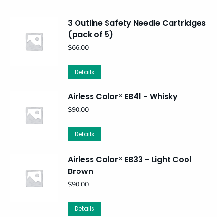
3 Outline Safety Needle Cartridges
(pack of 5)
$
66.00
Details
Airless Color® EB41 - Whisky
$
90.00
Details
Airless Color® EB33 - Light Cool
Brown
$
90.00
Details