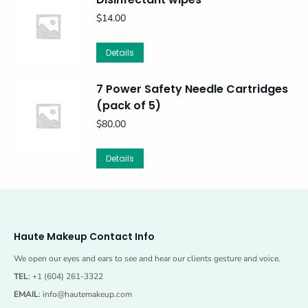
$
14.00
Details
7 Power Safety Needle Cartridges
(pack of 5)
$
80.00
Details
Haute Makeup Contact Info
We open our eyes and ears to see and hear our clients gesture and voice.
TEL
: +1 (604) 261-3322
EMAIL
:
info@hautemakeup.com