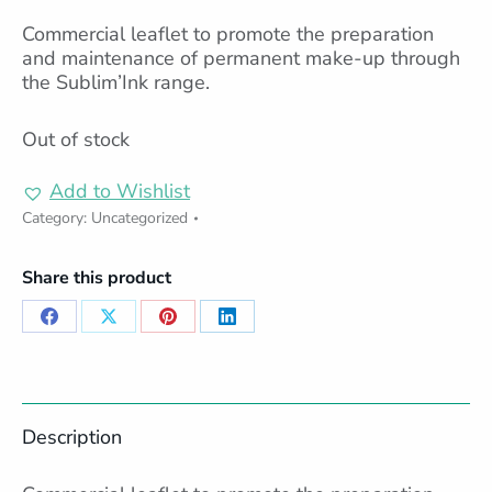
Commercial leaflet to promote the preparation
and maintenance of permanent make-up through
the Sublim’Ink range.
Out of stock
Add to Wishlist
Category:
Uncategorized
Share this product
Share
Share
Share
Share
on
on
on
on
Facebook
X
Pinterest
LinkedIn
Description