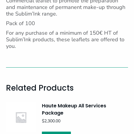
Commercial leaflet to promote the preparation
and maintenance of permanent make-up through
the Sublim’Ink range.
Pack of 100
For any purchase of a minimum of 150€ HT of
Sublim’Ink products, these leaflets are offered to
you.
Related Products
Haute Makeup All Services
Package
$
2,300.00