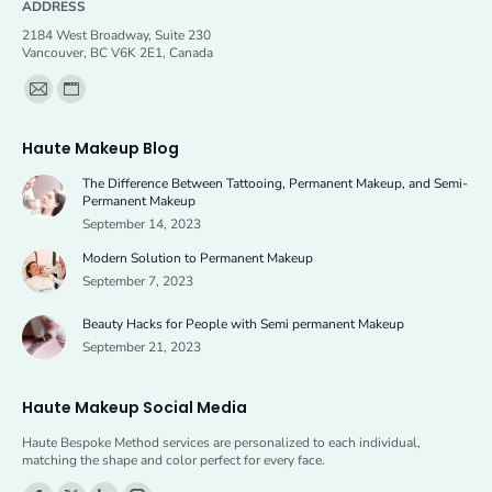
ADDRESS
2184 West Broadway, Suite 230
Vancouver, BC V6K 2E1, Canada
Find us on:
Mail
Website
page
page
Haute Makeup Blog
opens
opens
The Difference Between Tattooing, Permanent Makeup, and Semi-
in
in
Permanent Makeup
new
new
September 14, 2023
window
window
Modern Solution to Permanent Makeup
September 7, 2023
Beauty Hacks for People with Semi permanent Makeup
September 21, 2023
Haute Makeup Social Media
Haute Bespoke Method services are personalized to each individual,
matching the shape and color perfect for every face.
Find us on: