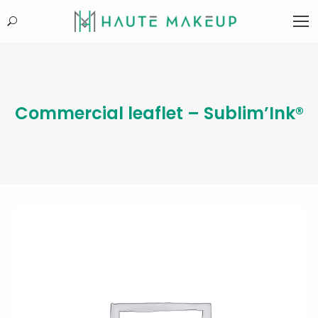
Search:
Commercial leaflet – Sublim’Ink®