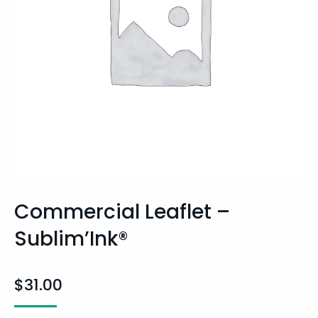
Commercial Leaflet –
Sublim’Ink®
$
31.00