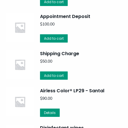
Add to cart
Appointment Deposit
$
100.00
Add to cart
Shipping Charge
$
50.00
Add to cart
Airless Color® LP29 - Santal
$
90.00
Details
Disinfectant wipes