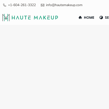
+1-604-261-3322
info@hautemakeup.com
HOME
SE