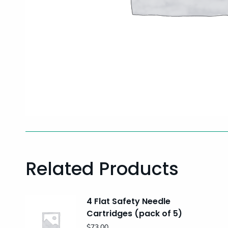
Related Products
4 Flat Safety Needle
Cartridges (pack of 5)
$
73.00