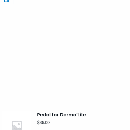
re
Share
on
erest
LinkedIn
Pedal for Dermo'Lite
$
36.00