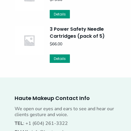
Details
3 Power Safety Needle
Cartridges (pack of 5)
$
66.00
Details
Haute Makeup Contact Info
We open our eyes and ears to see and hear our
clients gesture and voice.
TEL
: +1 (604) 261-3322