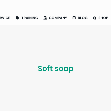
RVICE
TRAINING
COMPANY
BLOG
SHOP
Soft soap