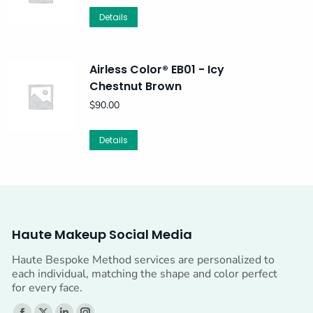
Details
Airless Color® EB01 - Icy
Chestnut Brown
$
90.00
Details
Haute Makeup Social Media
Haute Bespoke Method services are personalized to
each individual, matching the shape and color perfect
for every face.
Find us on: