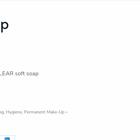
ap
EAR soft soap
ng
,
Hygiene
,
Permanent Make-Up