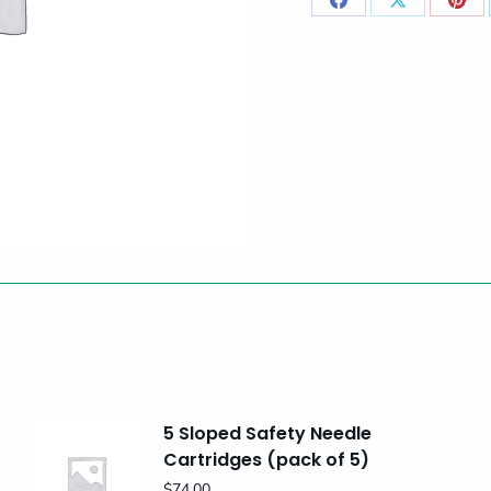
Share
Share
Sha
on
on
on
Facebook
X
Pint
5 Sloped Safety Needle
Cartridges (pack of 5)
$
74.00