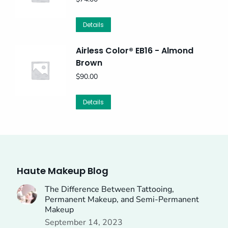
Details
Airless Color® EB16 - Almond
Brown
$
90.00
Details
Haute Makeup Blog
The Difference Between Tattooing,
Permanent Makeup, and Semi-Permanent
Makeup
September 14, 2023