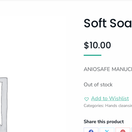
Soft So
$
10.00
ANIOSAFE MANUCL
Out of stock
Add to Wishlist
Categories:
Hands cleansi
Share this product