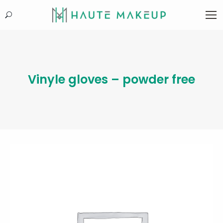
Search:
Vinyle gloves – powder free