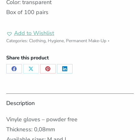
Color: transparent
Box of 100 pairs
Add to Wishlist
Categories:
Clothing
,
Hygiene
,
Permanent Make-Up
Share this product
Share
Share
Share
Share
on
on
on
on
Facebook
X
Pinterest
LinkedIn
Description
Vinyle gloves – powder free
Thickness: 0,08mm
Available sizes: M and L