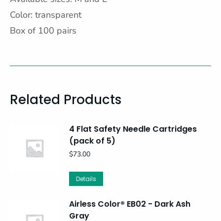
Color: transparent
Box of 100 pairs
Related Products
4 Flat Safety Needle Cartridges
(pack of 5)
$
73.00
Details
Airless Color® EB02 - Dark Ash
Gray