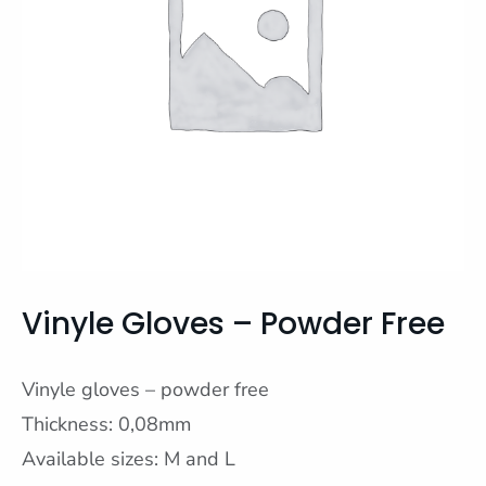
Vinyle Gloves – Powder Free
Vinyle gloves – powder free
Thickness: 0,08mm
Available sizes: M and L