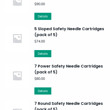
$
90.00
Details
5 Sloped Safety Needle Cartridges
(pack of 5)
$
74.00
Details
7 Power Safety Needle Cartridges
(pack of 5)
$
80.00
Details
7 Round Safety Needle Cartridges
(pack of 5)