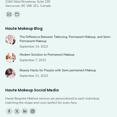
2184 West Broadway, Suite 230
Vancouver, BC V6K 2E1, Canada
Find us on:
Mail
Website
page
page
Haute Makeup Blog
opens
opens
The Difference Between Tattooing, Permanent Makeup, and Semi-
in
in
Permanent Makeup
new
new
September 14, 2023
window
window
Modern Solution to Permanent Makeup
September 7, 2023
Beauty Hacks for People with Semi permanent Makeup
September 21, 2023
Haute Makeup Social Media
Haute Bespoke Method services are personalized to each individual,
matching the shape and color perfect for every face.
Find us on:
Facebook
X
Linkedin
Instagram