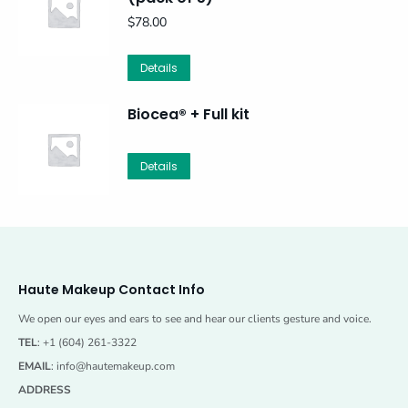
$
78.00
Details
Biocea® + Full kit
Details
Haute Makeup Contact Info
We open our eyes and ears to see and hear our clients gesture and voice.
TEL
: +1 (604) 261-3322
EMAIL
:
info@hautemakeup.com
ADDRESS