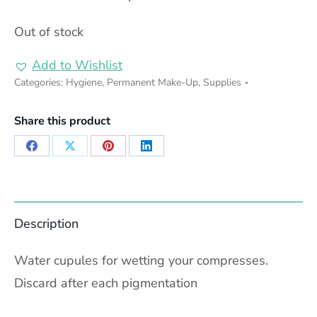
Out of stock
Add to Wishlist
Categories:
Hygiene
,
Permanent Make-Up
,
Supplies
Share this product
Share
Share
Share
Share
on
on
on
on
Facebook
X
Pinterest
LinkedIn
Description
Water cupules for wetting your compresses.
Discard after each pigmentation