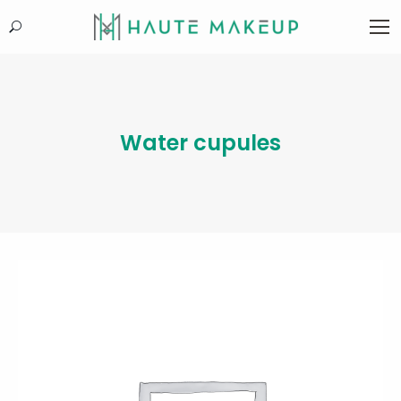
Search:
Water cupules