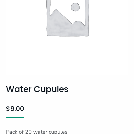
Water Cupules
$
9.00
Pack of 20 water cupules