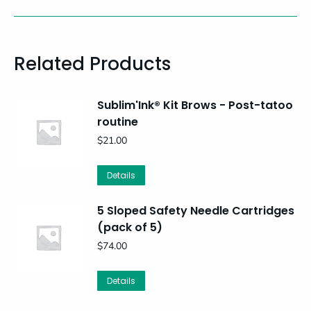
Related Products
Sublim'Ink® Kit Brows - Post-tatoo
routine
$
21.00
Details
5 Sloped Safety Needle Cartridges
(pack of 5)
$
74.00
Details