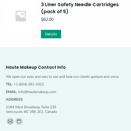
3 Liner Safety Needle Cartridges
(pack of 5)
$
62.00
Details
Haute Makeup Contact Info
We open our eyes and ears to see and hear our clients gesture and voice.
TEL
: +1 (604) 261-3322
EMAIL
:
info@hautemakeup.com
ADDRESS
2184 West Broadway, Suite 230
Vancouver, BC V6K 2E1, Canada
Find us on:
Mail
Website