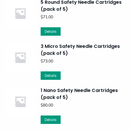
5 Round Safety Needle Cartridges
(pack of 5)
$
71.00
Details
3 Micro Safety Needle Cartridges
(pack of 5)
$
73.00
Details
1 Nano Safety Needle Cartridges
(pack of 5)
$
80.00
Details