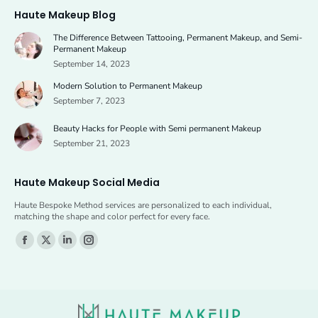
page
page
Haute Makeup Blog
opens
opens
The Difference Between Tattooing, Permanent Makeup, and Semi-
in
in
Permanent Makeup
new
new
September 14, 2023
window
window
Modern Solution to Permanent Makeup
September 7, 2023
Beauty Hacks for People with Semi permanent Makeup
September 21, 2023
Haute Makeup Social Media
Haute Bespoke Method services are personalized to each individual,
matching the shape and color perfect for every face.
Find us on:
Facebook
X
Linkedin
Instagram
page
page
page
page
opens
opens
opens
opens
in
in
in
in