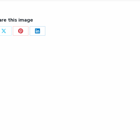
are this image
Share
Share
Share
on
on
on
ook
X
Pinterest
LinkedIn