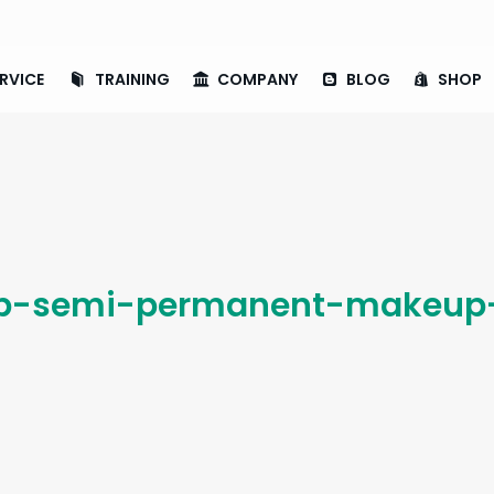
RVICE
TRAINING
COMPANY
BLOG
SHOP
p-semi-permanent-makeup-