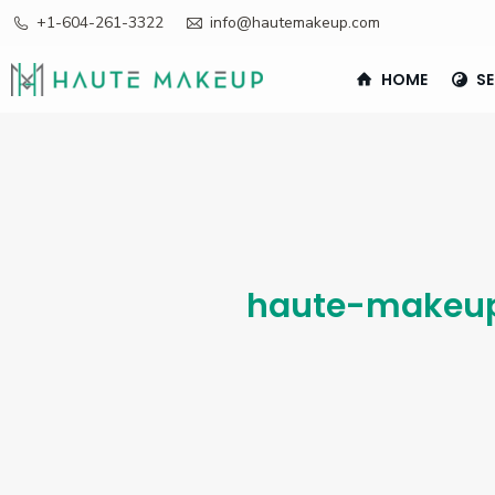
+1-604-261-3322
info@hautemakeup.com
HOME
SE
haute-makeu