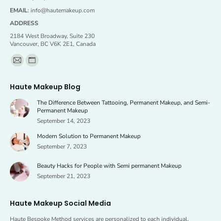
EMAIL
:
info@hautemakeup.com
ADDRESS
2184 West Broadway, Suite 230
Vancouver, BC V6K 2E1, Canada
Find us on:
Mail
Website
page
page
Haute Makeup Blog
opens
opens
The Difference Between Tattooing, Permanent Makeup, and Semi-
in
in
Permanent Makeup
new
new
September 14, 2023
window
window
Modern Solution to Permanent Makeup
September 7, 2023
Beauty Hacks for People with Semi permanent Makeup
September 21, 2023
Haute Makeup Social Media
Haute Bespoke Method services are personalized to each individual,