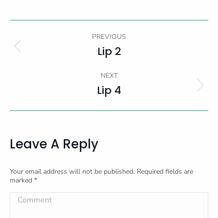
Album
PREVIOUS
Navigation
Lip 2
Previous
album:
NEXT
Lip 4
Next
album:
Leave A Reply
Your email address will not be published. Required fields are
marked
*
Comment