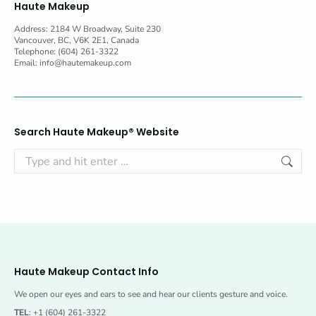
Haute Makeup
Address: 2184 W Broadway, Suite 230
Vancouver, BC, V6K 2E1, Canada
Telephone: (604) 261-3322
Email:
info@hautemakeup.com
Search Haute Makeup® Website
Search:
Haute Makeup Contact Info
We open our eyes and ears to see and hear our clients gesture and voice.
TEL
: +1 (604) 261-3322