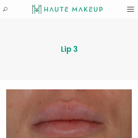
Search:
Lip 3