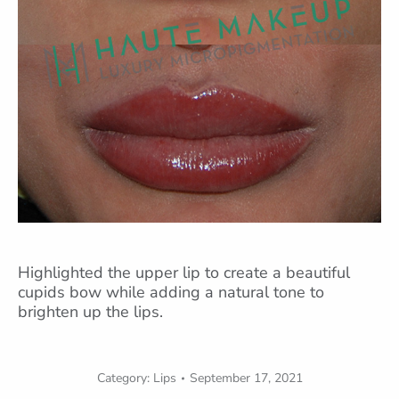
Highlighted the upper lip to create a beautiful
cupids bow while adding a natural tone to
brighten up the lips.
Category:
Lips
September 17, 2021