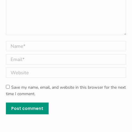
Name *
Email *
Website
Save my name, email, and website in this browser for the next
time I comment.
Post comment