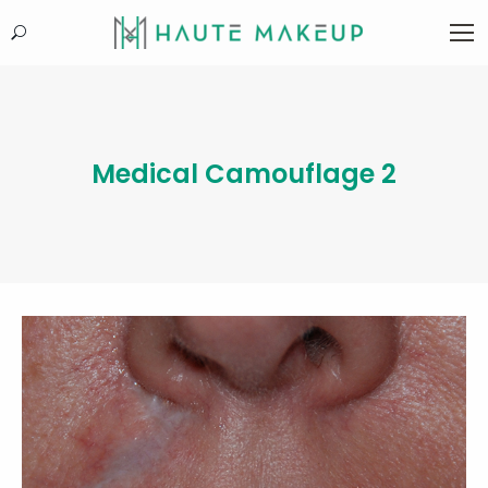
Search:
Medical Camouflage 2