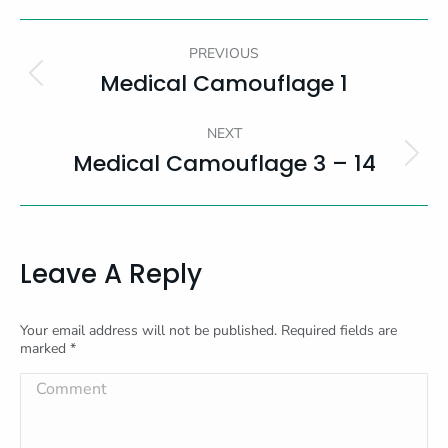
Album
PREVIOUS
Navigation
Medical Camouflage 1
Previous
album:
NEXT
Medical Camouflage 3 – 14
Next
album:
Leave A Reply
Your email address will not be published. Required fields are
marked
*
Comment