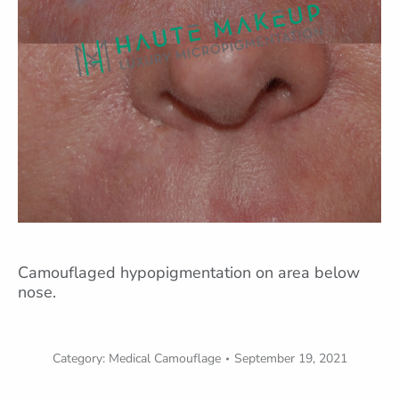
Camouflaged hypopigmentation on area below
nose.
Category:
Medical Camouflage
September 19, 2021