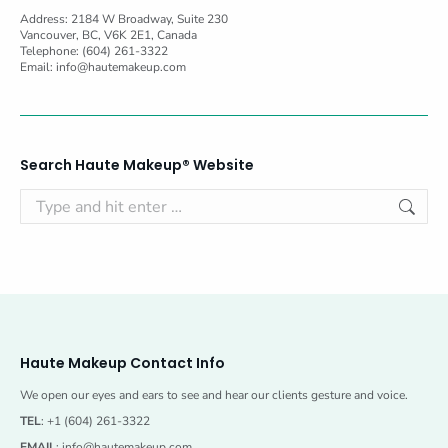
Address: 2184 W Broadway, Suite 230
Vancouver, BC, V6K 2E1, Canada
Telephone: (604) 261-3322
Email:
info@hautemakeup.com
Search Haute Makeup® Website
Search:
Haute Makeup Contact Info
We open our eyes and ears to see and hear our clients gesture and voice.
TEL
: +1 (604) 261-3322
EMAIL
:
info@hautemakeup.com