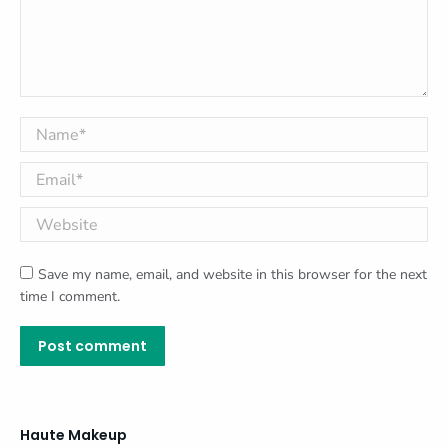
Name *
Email *
Website
Save my name, email, and website in this browser for the next
time I comment.
Post comment
Haute Makeup