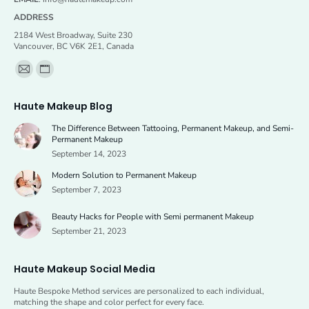
ADDRESS
2184 West Broadway, Suite 230
Vancouver, BC V6K 2E1, Canada
Find us on:
Mail
Website
page
page
Haute Makeup Blog
opens
opens
The Difference Between Tattooing, Permanent Makeup, and Semi-
in
in
Permanent Makeup
new
new
September 14, 2023
window
window
Modern Solution to Permanent Makeup
September 7, 2023
Beauty Hacks for People with Semi permanent Makeup
September 21, 2023
Haute Makeup Social Media
Haute Bespoke Method services are personalized to each individual,
matching the shape and color perfect for every face.