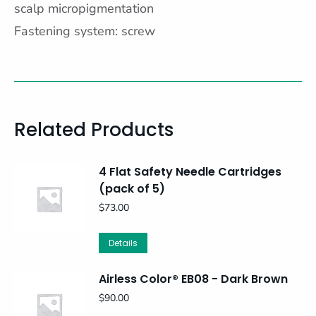
scalp micropigmentation
Fastening system: screw
Related Products
4 Flat Safety Needle Cartridges
(pack of 5)
$
73.00
Details
Airless Color® EB08 - Dark Brown
$
90.00