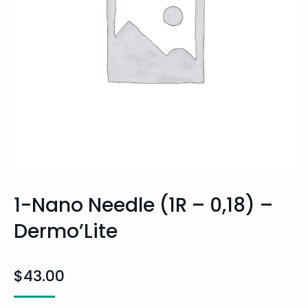
1-Nano Needle (1R – 0,18) –
Dermo’Lite
$
43.00