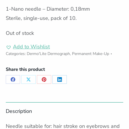
1-Nano needle – Diameter: 0,18mm
Sterile, single-use, pack of 10.
Out of stock
Add to Wishlist
Categories:
Dermo'Lite Dermograph
,
Permanent Make-Up
Share this product
Share
Share
Share
Share
on
on
on
on
Facebook
X
Pinterest
LinkedIn
Description
Needle suitable for: hair stroke on eyebrows and