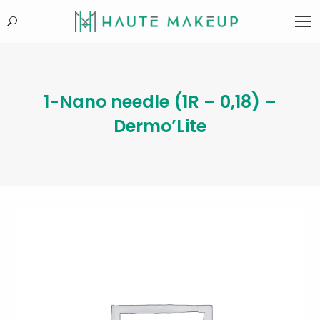
Search:
1-Nano needle (1R – 0,18) –
Dermo’Lite