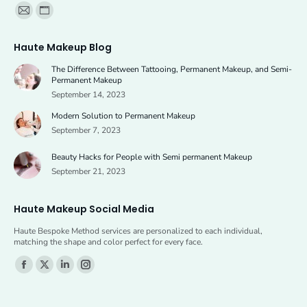
Find us on:
Mail
Website
page
page
Haute Makeup Blog
opens
opens
The Difference Between Tattooing, Permanent Makeup, and Semi-
in
in
Permanent Makeup
new
new
September 14, 2023
window
window
Modern Solution to Permanent Makeup
September 7, 2023
Beauty Hacks for People with Semi permanent Makeup
September 21, 2023
Haute Makeup Social Media
Haute Bespoke Method services are personalized to each individual,
matching the shape and color perfect for every face.
Find us on:
Facebook
X
Linkedin
Instagram
page
page
page
page