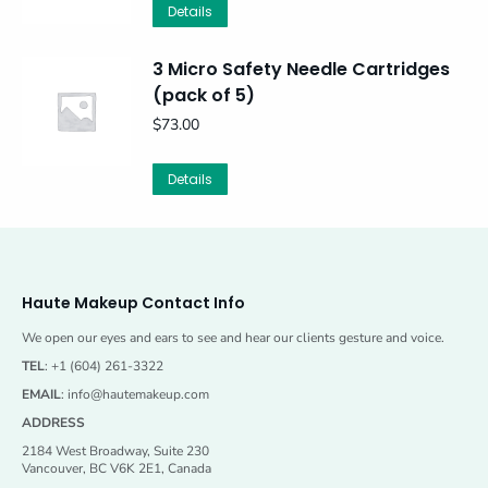
Details
3 Micro Safety Needle Cartridges
(pack of 5)
$
73.00
Details
Haute Makeup Contact Info
We open our eyes and ears to see and hear our clients gesture and voice.
TEL
: +1 (604) 261-3322
EMAIL
:
info@hautemakeup.com
ADDRESS
2184 West Broadway, Suite 230
Vancouver, BC V6K 2E1, Canada