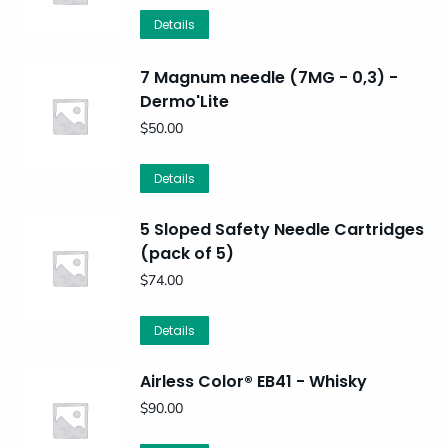
Details
7 Magnum needle (7MG - 0,3) -
Dermo'Lite
$
50.00
Details
5 Sloped Safety Needle Cartridges
(pack of 5)
$
74.00
Details
Airless Color® EB41 - Whisky
$
90.00