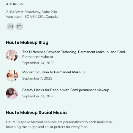
ADDRESS
2184 West Broadway, Suite 230
Vancouver, BC V6K 2E1, Canada
Find us on:
Mail
Website
page
page
Haute Makeup Blog
opens
opens
The Difference Between Tattooing, Permanent Makeup, and Semi-
in
in
Permanent Makeup
new
new
September 14, 2023
window
window
Modern Solution to Permanent Makeup
September 7, 2023
Beauty Hacks for People with Semi permanent Makeup
September 21, 2023
Haute Makeup Social Media
Haute Bespoke Method services are personalized to each individual,
matching the shape and color perfect for every face.