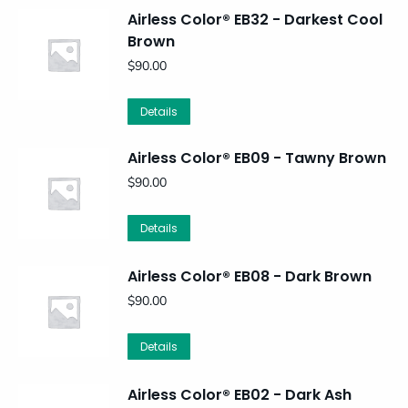
Airless Color® EB32 - Darkest Cool
Brown
$
90.00
Details
Airless Color® EB09 - Tawny Brown
$
90.00
Details
Airless Color® EB08 - Dark Brown
$
90.00
Details
Airless Color® EB02 - Dark Ash