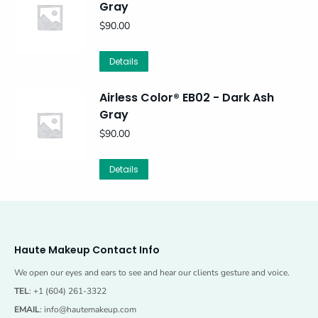
Gray
$
90.00
Details
Airless Color® EB02 - Dark Ash
Gray
$
90.00
Details
Haute Makeup Contact Info
We open our eyes and ears to see and hear our clients gesture and voice.
TEL
: +1 (604) 261-3322
EMAIL
:
info@hautemakeup.com