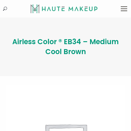
Search:
Airless Color ® EB34 – Medium
Cool Brown