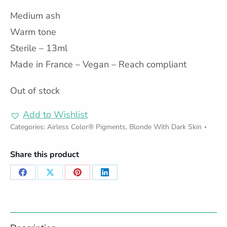
Medium ash
Warm tone
Sterile – 13ml
Made in France – Vegan – Reach compliant
Out of stock
Add to Wishlist
Categories:
Airless Color® Pigments
,
Blonde With Dark Skin
Share this product
Share
Share
Share
Share
on
on
on
on
Facebook
X
Pinterest
LinkedIn