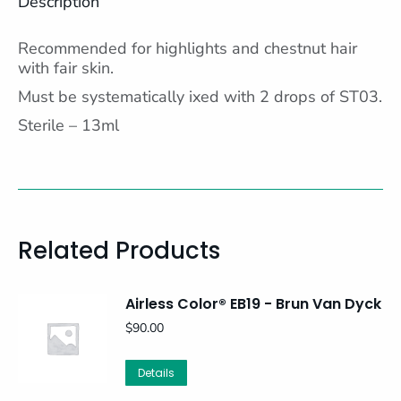
Description
Recommended for highlights and chestnut hair
with fair skin.
Must be systematically ixed with 2 drops of ST03.
Sterile – 13ml
Related Products
Airless Color® EB19 - Brun Van Dyck
$
90.00
Details