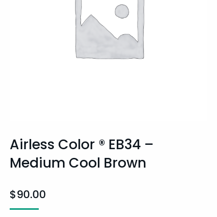
Airless Color ® EB34 –
Medium Cool Brown
$
90.00