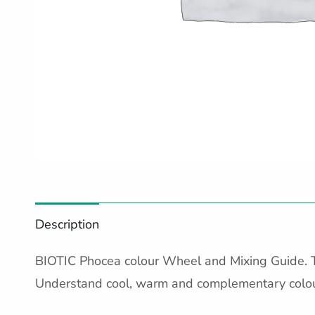
Description
BIOTIC Phocea colour Wheel and Mixing Guide. 
Understand cool, warm and complementary colour