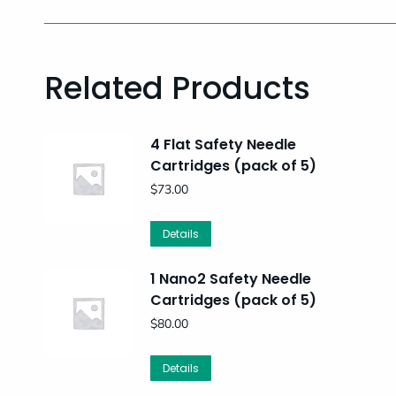
Related Products
4 Flat Safety Needle
Cartridges (pack of 5)
$
73.00
Details
1 Nano2 Safety Needle
Cartridges (pack of 5)
$
80.00
Details