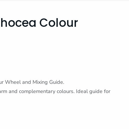
Phocea Colour
ur Wheel and Mixing Guide.
rm and complementary colours. Ideal guide for