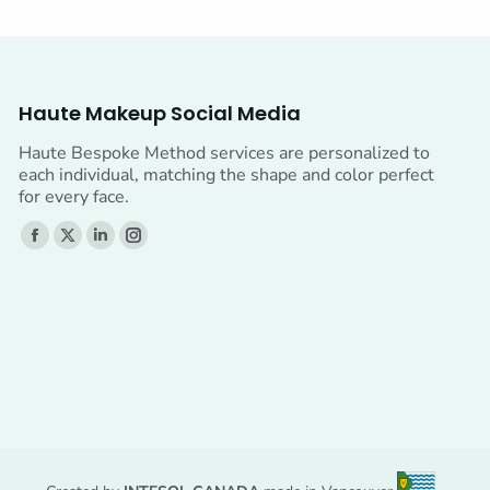
Haute Makeup Social Media
Haute Bespoke Method services are personalized to
each individual, matching the shape and color perfect
for every face.
Find us on:
Facebook
X
Linkedin
Instagram
page
page
page
page
opens
opens
opens
opens
in
in
in
in
new
new
new
new
window
window
window
window