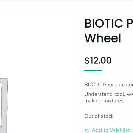
BIOTIC 
Wheel
$
12.00
BIOTIC Phocea colo
Understand cool, wa
making mixtures
Out of stock
Add to Wishlist