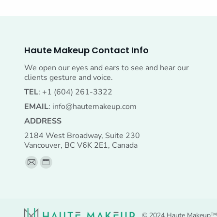
Haute Makeup Contact Info
We open our eyes and ears to see and hear our
clients gesture and voice.
TEL
: +1 (604) 261-3322
EMAIL
:
info@hautemakeup.com
ADDRESS
2184 West Broadway, Suite 230
Vancouver, BC V6K 2E1, Canada
Find us on:
Mail
Website
page
page
opens
opens
in
in
© 2024 Haute Makeup™ A