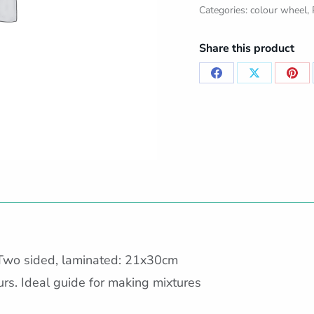
Categories:
colour wheel
,
Share this product
Share
Share
Sha
on
on
on
Facebook
X
Pint
Two sided, laminated: 21x30cm
s. Ideal guide for making mixtures