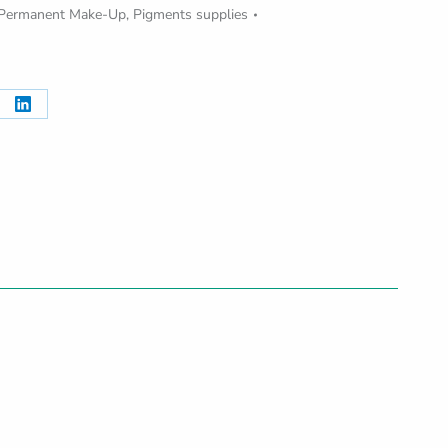
Permanent Make-Up
,
Pigments supplies
re
Share
on
erest
LinkedIn