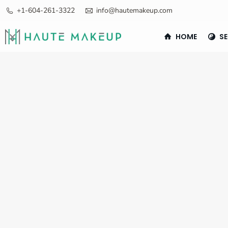
+1-604-261-3322
info@hautemakeup.com
HOME
SE