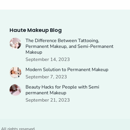
Haute Makeup Blog
The Difference Between Tattooing,
Permanent Makeup, and Semi-Permanent
Makeup
September 14, 2023
Modern Solution to Permanent Makeup
September 7, 2023
Beauty Hacks for People with Semi
permanent Makeup
September 21, 2023
ll rights reserved.