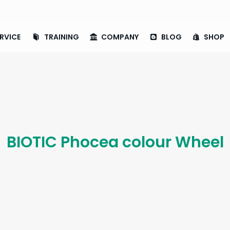
RVICE
TRAINING
COMPANY
BLOG
SHOP
BIOTIC Phocea colour Wheel