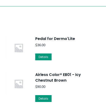
Pedal for Dermo'Lite
$
36.00
Details
Airless Color® EB01 - Icy
Chestnut Brown
$
90.00
Details