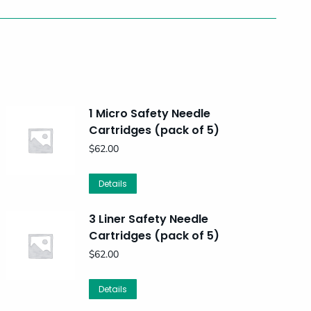
1 Micro Safety Needle
Cartridges (pack of 5)
$
62.00
Details
3 Liner Safety Needle
Cartridges (pack of 5)
$
62.00
Details