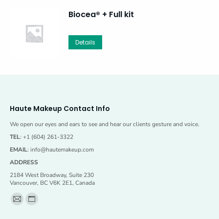
Biocea® + Full kit
Details
Haute Makeup Contact Info
We open our eyes and ears to see and hear our clients gesture and voice.
TEL
: +1 (604) 261-3322
EMAIL
:
info@hautemakeup.com
ADDRESS
2184 West Broadway, Suite 230
Vancouver, BC V6K 2E1, Canada
Find us on:
Mail
Website
page
page