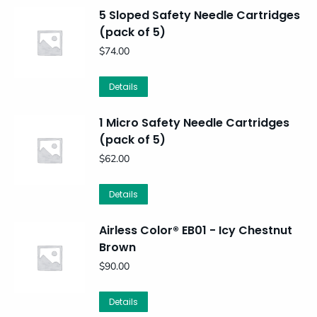
5 Sloped Safety Needle Cartridges
(pack of 5)
$
74.00
Details
1 Micro Safety Needle Cartridges
(pack of 5)
$
62.00
Details
Airless Color® EB01 - Icy Chestnut
Brown
$
90.00
Details