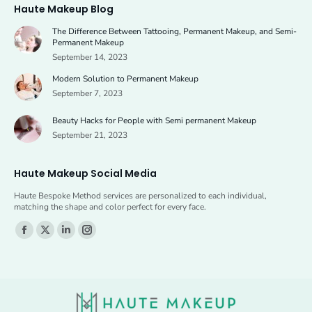
Haute Makeup Blog
opens
opens
The Difference Between Tattooing, Permanent Makeup, and Semi-
in
in
Permanent Makeup
new
new
September 14, 2023
window
window
Modern Solution to Permanent Makeup
September 7, 2023
Beauty Hacks for People with Semi permanent Makeup
September 21, 2023
Haute Makeup Social Media
Haute Bespoke Method services are personalized to each individual,
matching the shape and color perfect for every face.
Find us on:
Facebook
X
Linkedin
Instagram
page
page
page
page
opens
opens
opens
opens
in
in
in
in
new
new
new
new