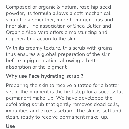
Composed of organic & natural rose hip seed
powder, its formula allows a soft mechanical
scrub for a smoother, more homogeneous and
finer skin. The association of Shea Butter and
Organic Aloe Vera offers a moisturizing and
regenerating action to the skin.
With its creamy texture, this scrub with grains
thus ensures a global preparation of the skin
before a pigmentation, allowing a better
absorption of the pigment.
Why use Face hydrating scrub ?
Preparing the skin to receive a tattoo for a better
set of the pigment is the first step for a successful
permanent make-up. We have developed the
exfoliating scrub that gently removes dead cells,
impurities and excess sebum. The skin is soft and
clean, ready to receive permanent make-up.
Use