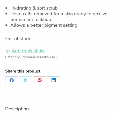
Hydrating & soft scrub
Dead cells removed for a skin ready to receive
permanent makeup.
Allows a better pigment setting
Out of stock
Add to Wishlist
Category:
Permanent Make-Up
Share this product
Share
Share
Share
Share
on
on
on
on
Facebook
X
Pinterest
LinkedIn
Description