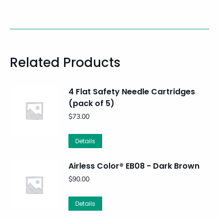
Related Products
4 Flat Safety Needle Cartridges
(pack of 5)
$
73.00
Details
Airless Color® EB08 - Dark Brown
$
90.00
Details