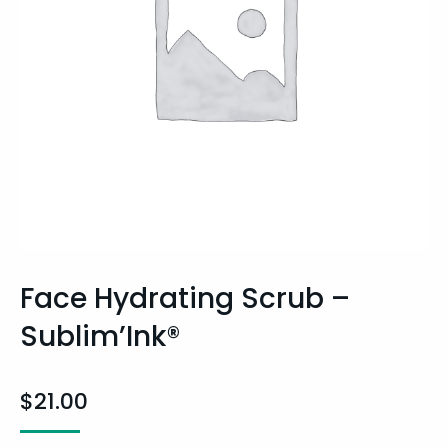
Face Hydrating Scrub –
Sublim’Ink®
$
21.00