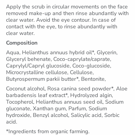
Apply the scrub in circular movements on the face
removed make-up and then rinse abundantly with
clear water. Avoid the eye contour. In case of
contact with the eye, to rinse abundantly with
clear water.
Composition
Aqua, Helianthus annuus hybrid oil*, Glycerin,
Glyceryl behenate, Coco-caprylate/caprate,
Caprylyl/Capryl glucoside, Coco-glucoside,
Microcrystalline cellulose, Cellulose,
Butyrospermum parkii butter*, Bentonite,
Coconut alcohol, Rosa canina seed powder*, Aloe
barbadensis leaf extract*, Hydrolyzed algin,
Tocopherol, Helianthus annuus seed oil, Sodium
gluconate, Xanthan gum, Parfum, Sodium
hydroxide, Benzyl alcohol, Salicylic acid, Sorbic
acid.
*Ingredients from organic farming.