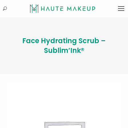
Search:
Face Hydrating Scrub –
Sublim’Ink®