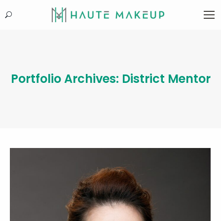
Search:
Portfolio Archives:
District Mentor