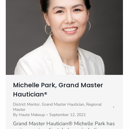
Michelle Park, Grand Master
Hautician®
District Mentor
,
Grand Master Hautician
,
Regional
Master
By
Haute Makeup
September 12, 2021
Grand Master Hautician® Michelle Park has